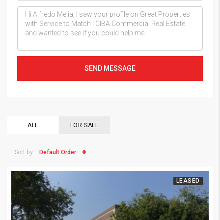
SEND MESSAGE
ALL
FOR SALE
Default Order
Sort by:
LEASED