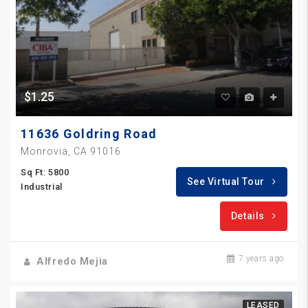
$1.25
11636 Goldring Road
Monrovia, CA 91016
Sq Ft: 5800
See Virtual Tour
Industrial
Details
7 years ago
Alfredo Mejia
LEASED