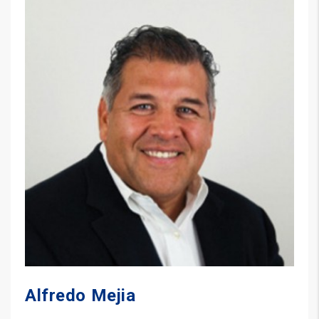
Alfredo Mejia