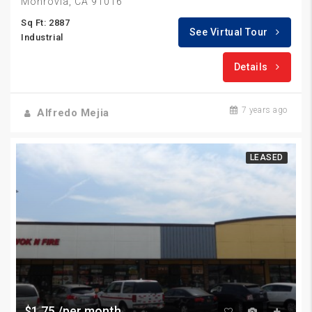
Monrovia, CA 91016
Sq Ft: 2887
See Virtual Tour
Industrial
Details
7 years ago
Alfredo Mejia
LEASED
$1.75 /per month