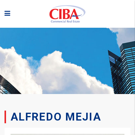
ALFREDO MEJIA