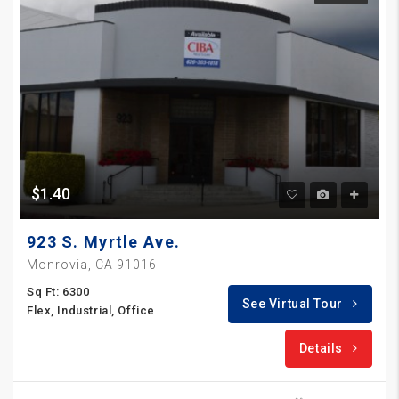
$1.40
923 S. Myrtle Ave.
Monrovia, CA 91016
Sq Ft: 6300
See Virtual Tour
Flex, Industrial, Office
Details