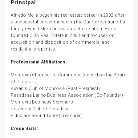
Principal
Alfredo Mejia began his real estate career in 2002 after
a successful career managing the Duarte location of a
family owned Mexican restaurant operation. He co-
founded CIBA Real Estate in 2004 and focuses on
acquisition and disposition of commercial and
residential properties.
Professional Affiliations:
Monrovia Chamber of Commerce (served on the Board
of Directors)
Kiwanis Club of Monrovia (Past President)
Pasadena Latino Business Association (Co-Founder)
Monrovia Business Seminars
University Club of Pasadena
Fiduciary Round Table (Treasurer)
Credentials: