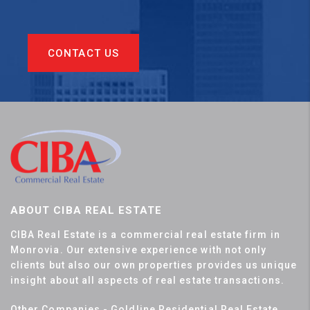
CONTACT US
ABOUT CIBA REAL ESTATE
CIBA Real Estate is a commercial real estate firm in
Monrovia. Our extensive experience with not only
clients but also our own properties provides us unique
insight about all aspects of real estate transactions.
Other Companies - Goldline Residential Real Estate