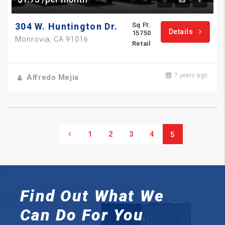
304 W. Huntington Dr.
Sq Ft:
Details
15750
Monrovia, CA 91016
Retail
7 years ago
Alfredo Mejia
1
2
3
4
5
Find Out What We
Can
Do For You