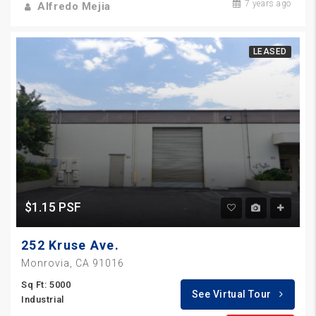
7 years ago
Alfredo Mejia
LEASED
$1.15 PSF
252 Kruse Ave.
Monrovia, CA 91016
Sq Ft: 5000
See Virtual Tour
Industrial