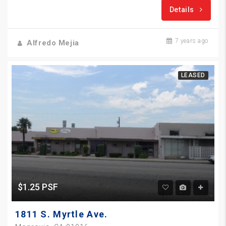
Details
7 years ago
Alfredo Mejia
LEASED
$1.25 PSF
1811 S. Myrtle Ave.