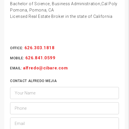
Bachelor of Science, Business Administration,Cal Poly
Pomona, Pomona, CA
Licensed Real Estate Broker in the state of California
626.303.1818
OFFICE:
626.841.0599
MOBILE:
alfredo@cibare.com
EMAIL:
CONTACT ALFREDO MEJIA