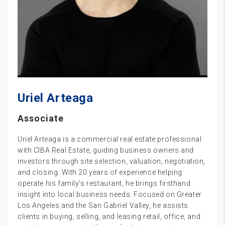
Uriel Arteaga
Associate
Uriel Arteaga is a commercial real estate professional
with CIBA Real Estate, guiding business owners and
investors through site selection, valuation, negotiation,
and closing. With 20 years of experience helping
operate his family’s restaurant, he brings firsthand
insight into local business needs. Focused on Greater
Los Angeles and the San Gabriel Valley, he assists
clients in buying, selling, and leasing retail, office, and