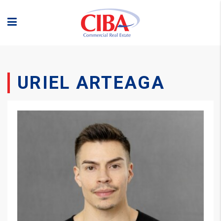
URIEL ARTEAGA