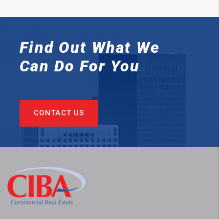
Find Out What We
Can
Do For You
CONTACT US