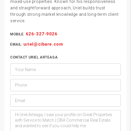
mixed-use properties. Known for his responsiveness
and straightforward approach, Uriel builds trust
through strong market knowledge and long-term client
service.
626-327-9026
MOBILE:
uriel@cibare.com
EMAIL:
CONTACT URIEL ARTEAGA