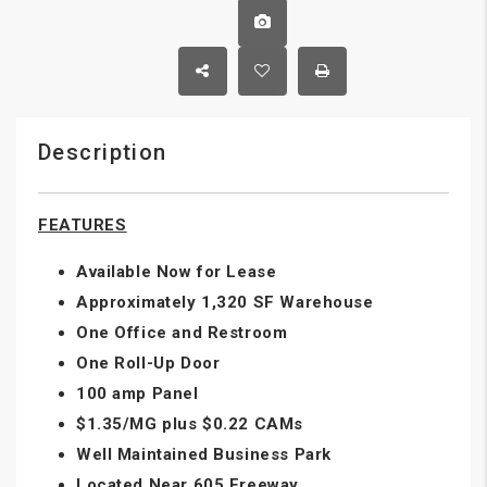
Description
FEATURES
Available Now for Lease
Approximately 1,320 SF Warehouse
One Office and Restroom
One Roll-Up Door
100 amp Panel
$1.35/MG plus $0.22 CAMs
Well Maintained Business Park
Located Near 605 Freeway