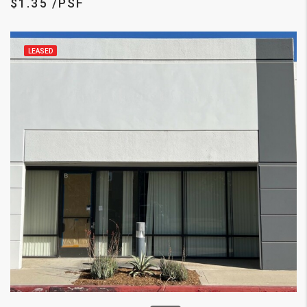
$1.35 /PSF
LEASED