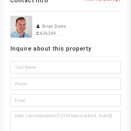
Contact info
Brian Deets
626244........
Inquire about this property