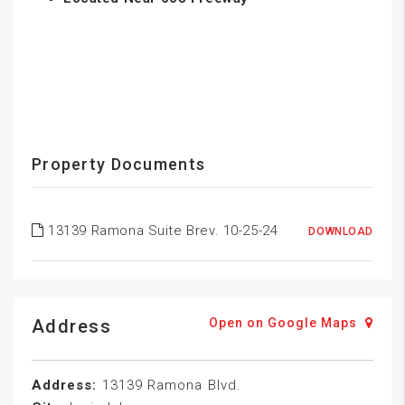
Property Documents
13139 Ramona Suite Brev. 10-25-24
DOWNLOAD
Address
Open on Google Maps
Address:
13139 Ramona Blvd.