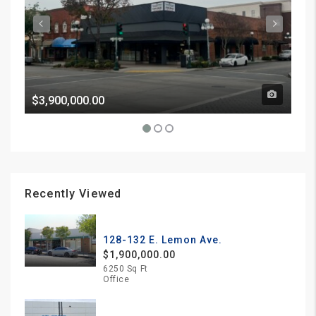
$3,900,000.00
Pri
Recently Viewed
128-132 E. Lemon Ave.
$1,900,000.00
6250 Sq Ft
Office