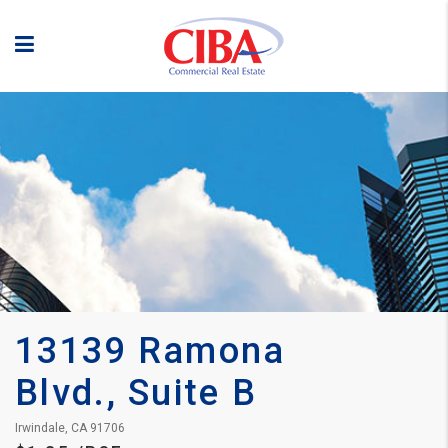
13139 Ramona 
Blvd., Suite B
Irwindale, CA 91706