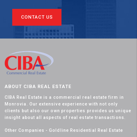
CONTACT US
ABOUT CIBA REAL ESTATE
CIBA Real Estate is a commercial real estate firm in
Monrovia. Our extensive experience with not only
clients but also our own properties provides us unique
insight about all aspects of real estate transactions.
Other Companies - Goldline Residential Real Estate