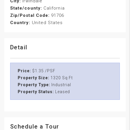
City:
Irwindale
State/county:
California
Zip/Postal Code:
91706
Country:
United States
Detail
Price:
$1.35 /PSF
Property Size:
1320 Sq Ft
Property Type:
Industrial
Property Status:
Leased
Schedule a Tour