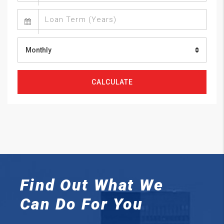
Monthly
CALCULATE
Find Out What We
Can
Do For You