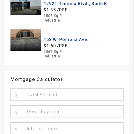
12921 Ramona Blvd., Suite B
$1.35 /PSF
1505 Sq Ft
Industrial
158 W. Pomona Ave.
$1.60 /PSF
1867 Sq Ft
Industrial
Mortgage Calculator
$
$
%