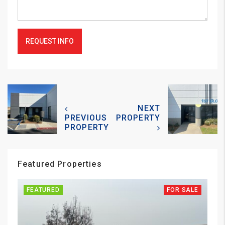
REQUEST INFO
NEXT
PREVIOUS
PROPERTY
PROPERTY
Featured Properties
FEATURED
FOR SALE
FE