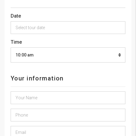
Date
Time
10:00 am
Your information