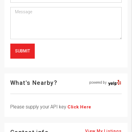
SUBMIT
What's Nearby?
powered by
Please supply your API key
Click Here
View My Listings