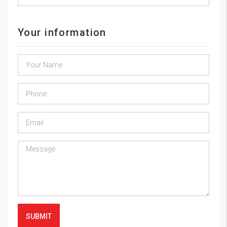
Your information
SUBMIT