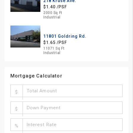
218 Kruse Ave.
$1.40 /PSF
2000 Sq Ft
Industrial
11801 Goldring Rd.
$1.65 /PSF
11071 Sq Ft
Industrial
Mortgage Calculator
$
$
%