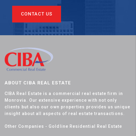
CONTACT US
ABOUT CIBA REAL ESTATE
CIBA Real Estate is a commercial real estate firm in
Monrovia. Our extensive experience with not only
clients but also our own properties provides us unique
insight about all aspects of real estate transactions.
Other Companies - Goldline Residential Real Estate