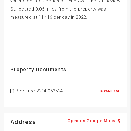
volume on intersection of Tyler Ave. and N Fineview
St. located 0.06 miles from the property was
measured at 11,416 per day in 2022.
Property Documents
Brochure 2214 062524
DOWNLOAD
Address
Open on Google Maps