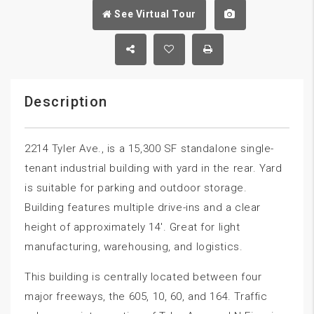
See Virtual Tour
Description
2214 Tyler Ave., is a 15,300 SF standalone single-
tenant industrial building with yard in the rear. Yard
is suitable for parking and outdoor storage.
Building features multiple drive-ins and a clear
height of approximately 14′. Great for light
manufacturing, warehousing, and logistics.
This building is centrally located between four
major freeways, the 605, 10, 60, and 164. Traffic