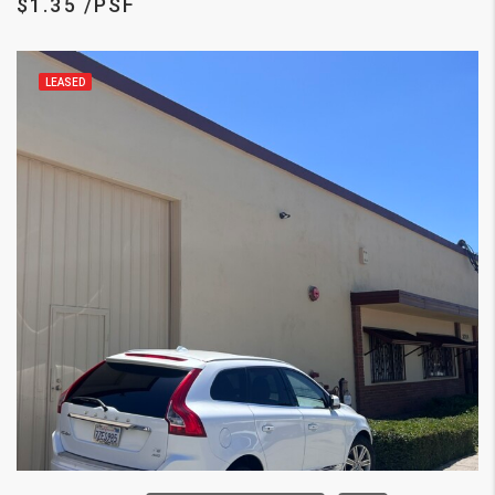
$1.35 /PSF
LEASED