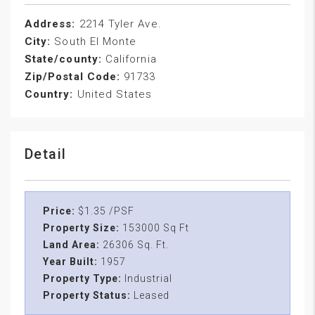
Address:
2214 Tyler Ave.
City:
South El Monte
State/county:
California
Zip/Postal Code:
91733
Country:
United States
Detail
Price:
$1.35 /PSF
Property Size:
153000 Sq Ft
Land Area:
26306 Sq. Ft.
Year Built:
1957
Property Type:
Industrial
Property Status:
Leased