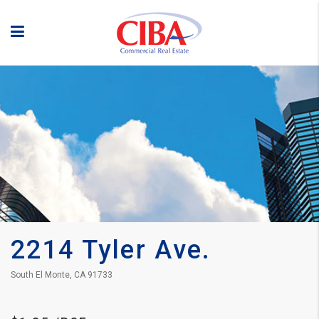
2214 Tyler Ave.
South El Monte, CA 91733