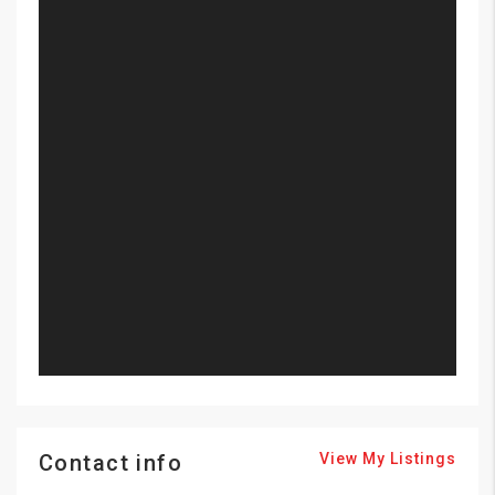
Contact info
View My Listings