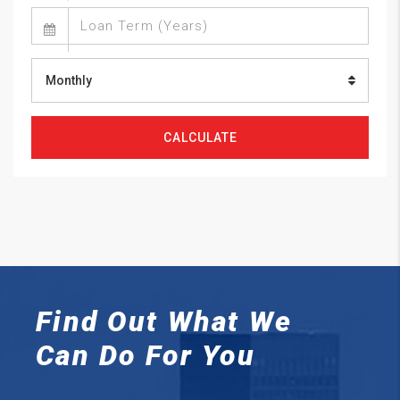
Monthly
CALCULATE
Find Out What We
Can
Do For You