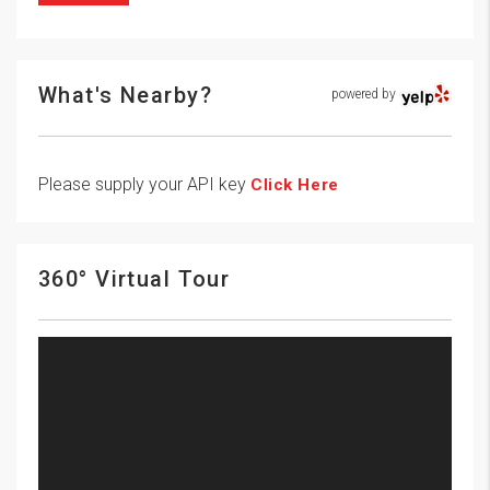
What's Nearby?
powered by
Please supply your API key
Click Here
360° Virtual Tour