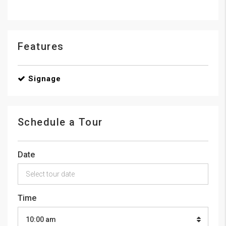
Features
Signage
Schedule a Tour
Date
Time
10:00 am