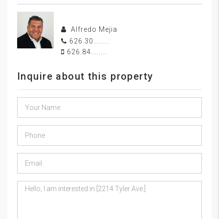
Alfredo Mejia
626.30........
626.84........
Inquire about this property