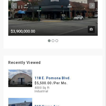
$3,900,000.00
Pri
Recently Viewed
118 E. Pomona Blvd.
$5,500.00 /Per Mo.
4000 Sq Ft
Industrial