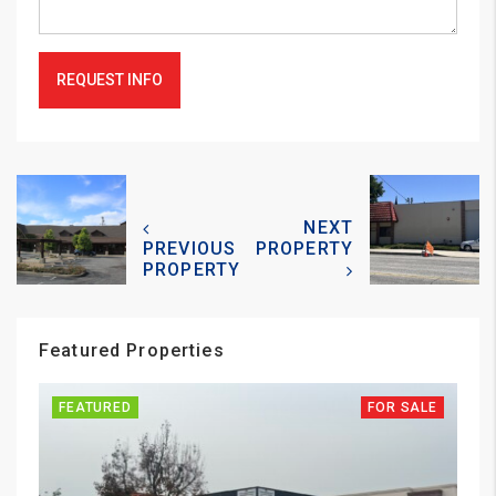
REQUEST INFO
NEXT
PREVIOUS
PROPERTY
PROPERTY
Featured Properties
FEATURED
FOR SALE
FE