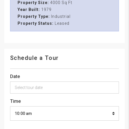
Property Size:
4000 Sq Ft
Year Built:
1979
Property Type:
Industrial
Property Status:
Leased
Schedule a Tour
Date
Time
10:00 am