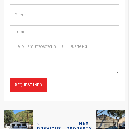
REQUEST INFO
NEXT
PREVIOUS
PROPERTY