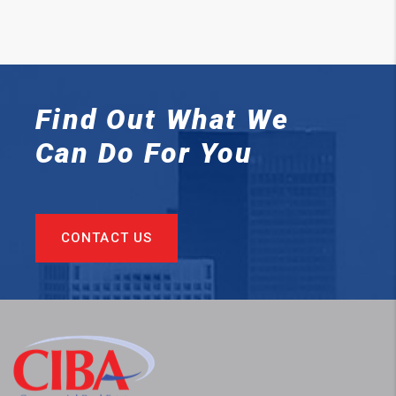
Find Out What We
Can
Do For You
CONTACT US