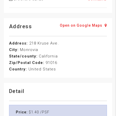
Address
Open on Google Maps
Address:
218 Kruse Ave.
City:
Monrovia
State/county:
California
Zip/Postal Code:
91016
Country:
United States
Detail
Price:
$1.40 /PSF