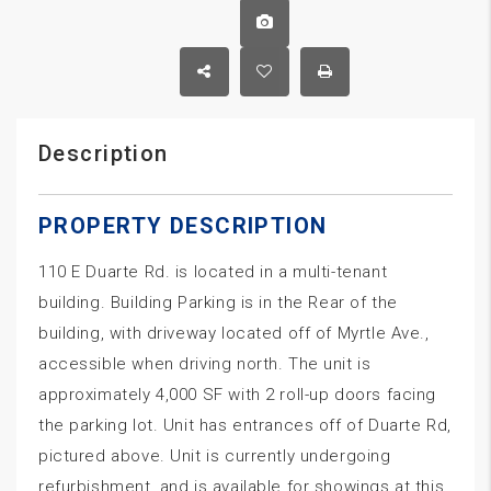
Description
PROPERTY DESCRIPTION
110 E Duarte Rd. is located in a multi-tenant
building. Building Parking is in the Rear of the
building, with driveway located off of Myrtle Ave.,
accessible when driving north. The unit is
approximately 4,000 SF with 2 roll-up doors facing
the parking lot. Unit has entrances off of Duarte Rd,
pictured above. Unit is currently undergoing
refurbishment, and is available for showings at this