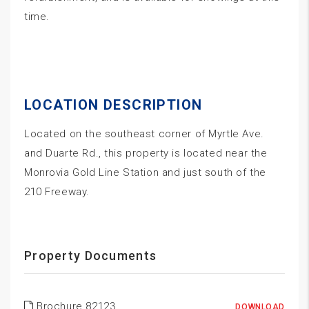
time.
LOCATION DESCRIPTION
Located on the southeast corner of Myrtle Ave.
and Duarte Rd., this property is located near the
Monrovia Gold Line Station and just south of the
210 Freeway.
Property Documents
Brochure 82123
DOWNLOAD