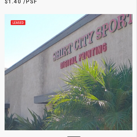
$1.40 /PSF
LEASED