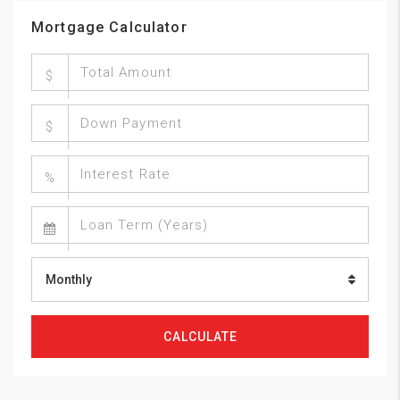
Mortgage Calculator
$
$
%
Monthly
CALCULATE