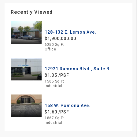
Recently Viewed
128-132 E. Lemon Ave.
$1,900,000.00
6250 Sq Ft
Office
12921 Ramona Blvd., Suite B
$1.35 /PSF
1505 Sq Ft
Industrial
158 W. Pomona Ave.
$1.60 /PSF
1867 Sq Ft
Industrial