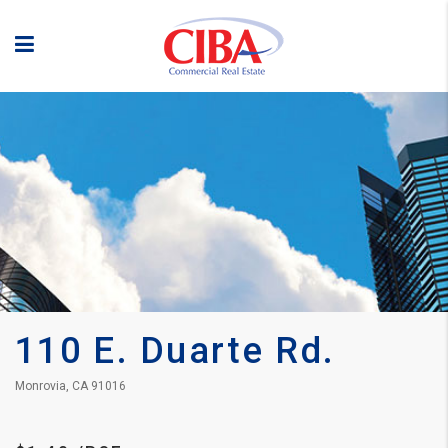
110 E. Duarte Rd.
Monrovia, CA 91016