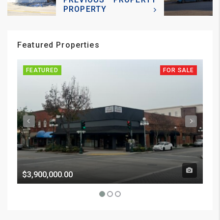
PROPERTY
Featured Properties
FEATURED
FOR SALE
FE
$3,900,000.00
Pri