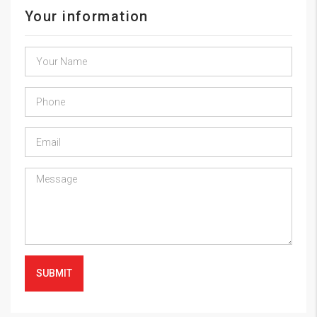
Your information
SUBMIT