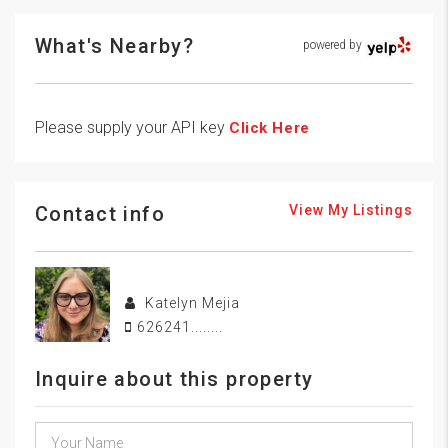
What's Nearby?
powered by
Please supply your API key
Click Here
Contact info
View My Listings
Katelyn Mejia
626241........
Inquire about this property