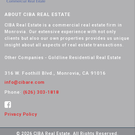
ABOUT CIBA REAL ESTATE
CIBA Real Estate is a commercial real estate firm in
Monrovia. Our extensive experience with not only
clients but also our own properties provides us unique
insight about all aspects of real estate transactions.
Other Companies - Goldline Residential Real Estate
316 W. Foothill Blvd., Monrovia, CA 91016
info@cibare.com
Phone:
(626) 303-1818
Privacy Policy
© 2026 CIBA Real Estate. All Rights Reserved.