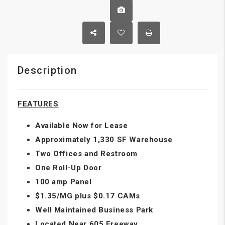
Description
FEATURES
Available Now for Lease
Approximately 1,330 SF Warehouse
Two Offices and Restroom
One Roll-Up Door
100 amp Panel
$1.35/MG plus $0.17 CAMs
Well Maintained Business Park
Located Near 605 Freeway