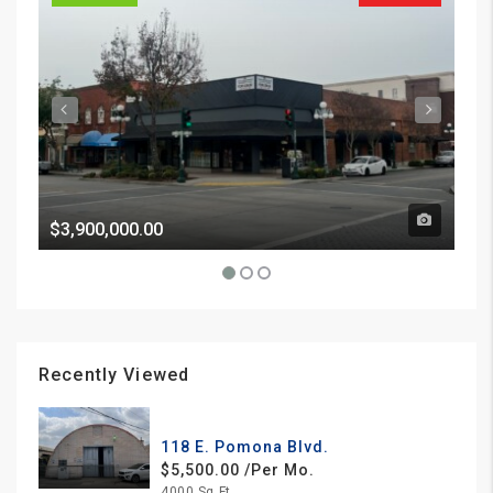
$3,900,000.00
Pri
Recently Viewed
118 E. Pomona Blvd.
$5,500.00 /Per Mo.
4000 Sq Ft