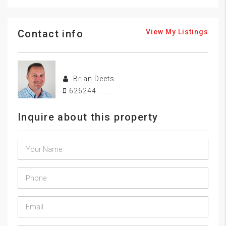
Contact info
View My Listings
Brian Deets
626244........
Inquire about this property