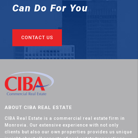
Can
Do For You
CONTACT US
ABOUT CIBA REAL ESTATE
CIBA Real Estate is a commercial real estate firm in
Monrovia. Our extensive experience with not only
clients but also our own properties provides us unique