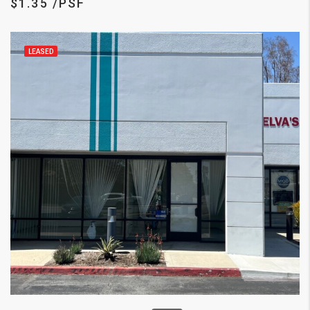
$1.35 /PSF
LEASED