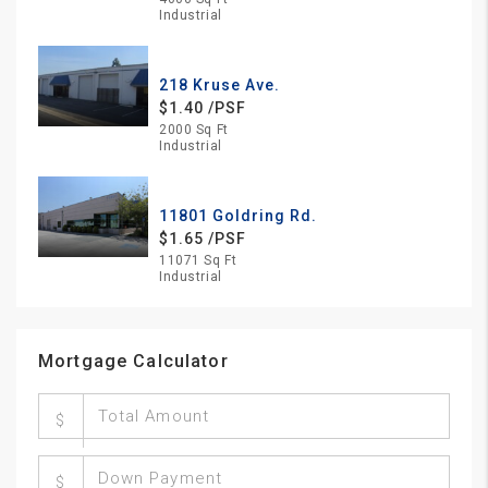
Industrial
218 Kruse Ave.
$1.40 /PSF
2000 Sq Ft
Industrial
11801 Goldring Rd.
$1.65 /PSF
11071 Sq Ft
Industrial
Mortgage Calculator
$
$