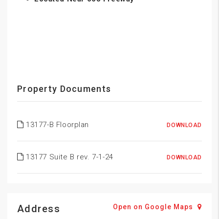
Property Documents
13177-B Floorplan
DOWNLOAD
13177 Suite B rev. 7-1-24
DOWNLOAD
Address
Open on Google Maps