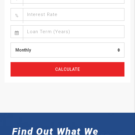
%
Monthly
CALCULATE
Find Out What We