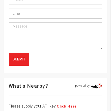
SUBMIT
What's Nearby?
powered by
Please supply your API key
Click Here