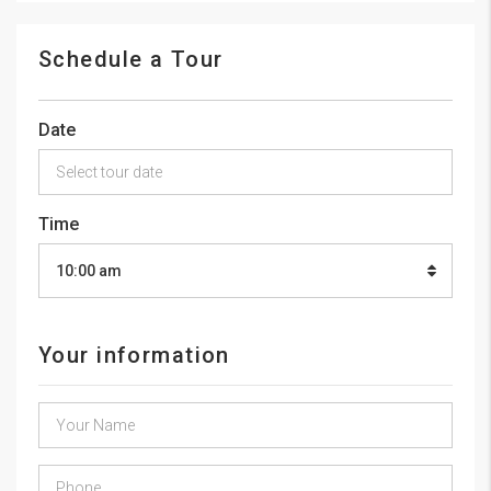
Schedule a Tour
Date
Time
10:00 am
Your information