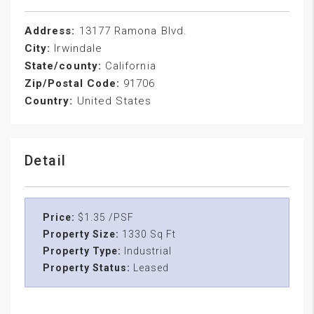
Address:
13177 Ramona Blvd.
City:
Irwindale
State/county:
California
Zip/Postal Code:
91706
Country:
United States
Detail
Price:
$1.35 /PSF
Property Size:
1330 Sq Ft
Property Type:
Industrial
Property Status:
Leased