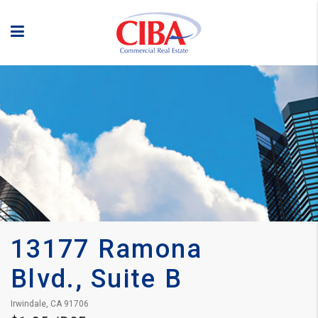
13177 Ramona 
Blvd., Suite B
Irwindale, CA 91706