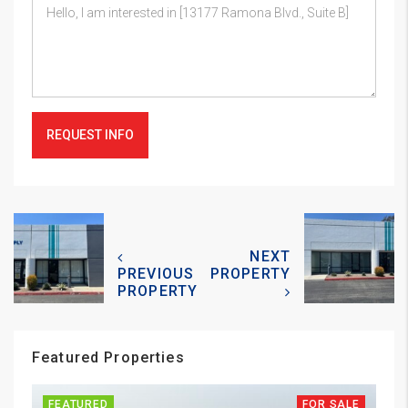
REQUEST INFO
NEXT
PREVIOUS
PROPERTY
PROPERTY
Featured Properties
FEATURED
FOR SALE
FE