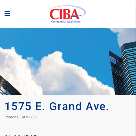
1575 E. Grand Ave.
Pomona, CA 91766