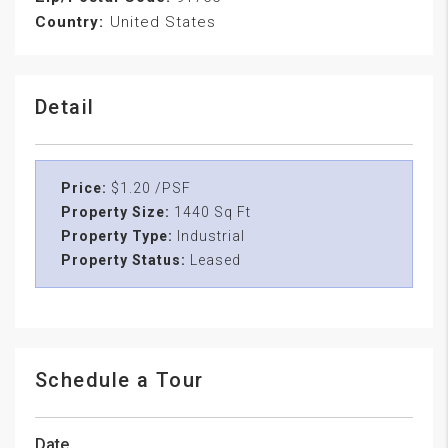
Country:
United States
Detail
Price:
$1.20 /PSF
Property Size:
1440 Sq Ft
Property Type:
Industrial
Property Status:
Leased
Schedule a Tour
Date