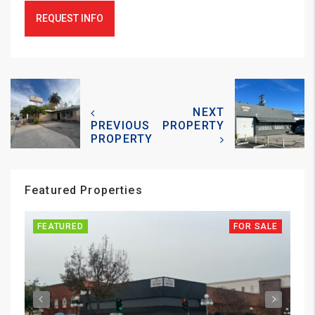
REQUEST INFO
NEXT
PREVIOUS
PROPERTY
PROPERTY
Featured Properties
FEATURED
FOR SALE
FE