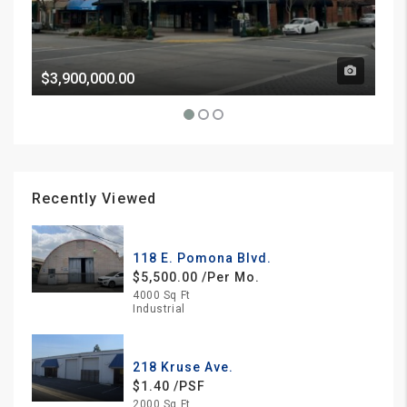
$3,900,000.00
Pri
Recently Viewed
118 E. Pomona Blvd.
$5,500.00 /Per Mo.
4000 Sq Ft
Industrial
218 Kruse Ave.
$1.40 /PSF
2000 Sq Ft