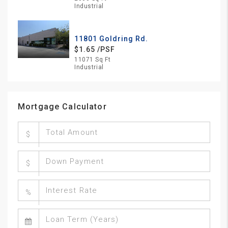
Industrial
11801 Goldring Rd.
$1.65 /PSF
11071 Sq Ft
Industrial
Mortgage Calculator
$
$
%