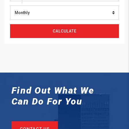
Monthly
CALCULATE
Find Out What We
Can
Do For You