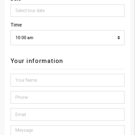
Time
10:00 am
Your information