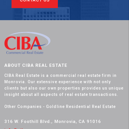
CONTACT US
ABOUT CIBA REAL ESTATE
CIBA Real Estate is a commercial real estate firm in
Monrovia. Our extensive experience with not only
clients but also our own properties provides us unique
insight about all aspects of real estate transactions.
Other Companies - Goldline Residential Real Estate
316 W. Foothill Blvd., Monrovia, CA 91016