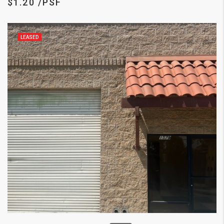
$1.20 /PSF
LEASED