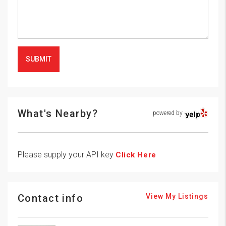
SUBMIT
What's Nearby?
powered by
Please supply your API key
Click Here
Contact info
View My Listings