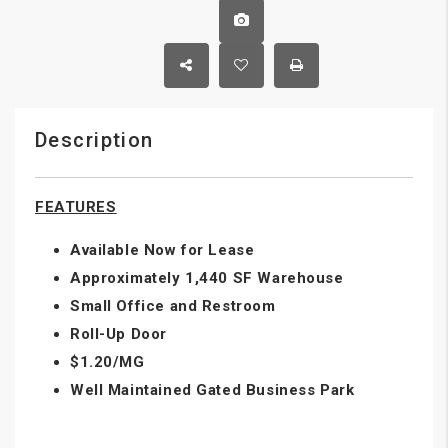
Description
FEATURES
Available Now for Lease
Approximately 1,440 SF Warehouse
Small Office and Restroom
Roll-Up Door
$1.20/MG
Well Maintained Gated Business Park