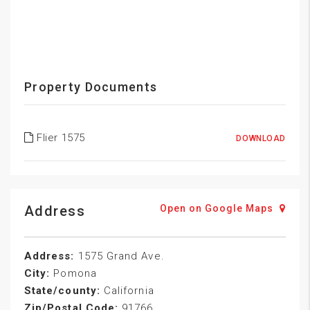
Property Documents
Flier 1575
DOWNLOAD
Address
Open on Google Maps
Address:
1575 Grand Ave.
City:
Pomona
State/county:
California
Zip/Postal Code:
91766