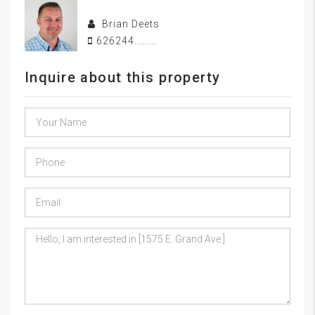
Brian Deets
626244........
Inquire about this property