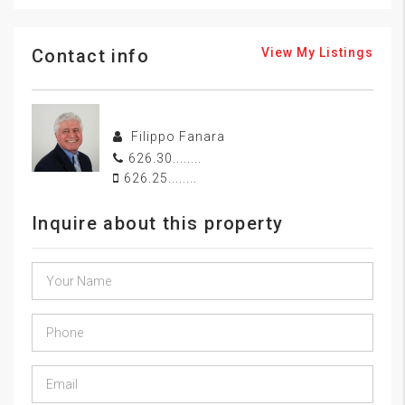
Contact info
View My Listings
Filippo Fanara
626.30........
626.25........
Inquire about this property