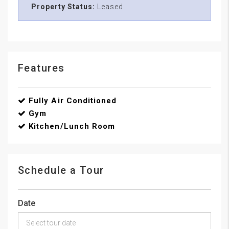
Property Status:
Leased
Features
Fully Air Conditioned
Gym
Kitchen/Lunch Room
Schedule a Tour
Date