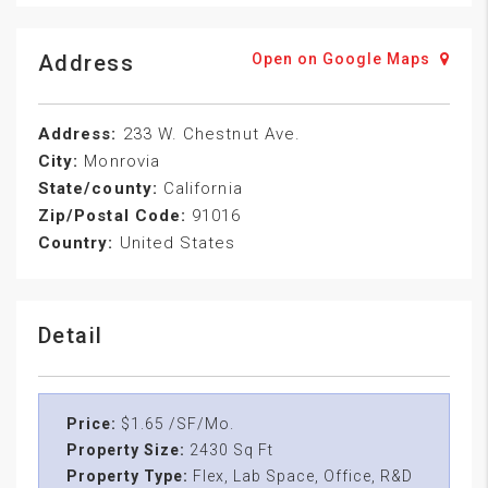
Address
Open on Google Maps
Address:
233 W. Chestnut Ave.
City:
Monrovia
State/county:
California
Zip/Postal Code:
91016
Country:
United States
Detail
Price:
$1.65 /SF/Mo.
Property Size:
2430 Sq Ft
Property Type:
Flex, Lab Space, Office, R&D