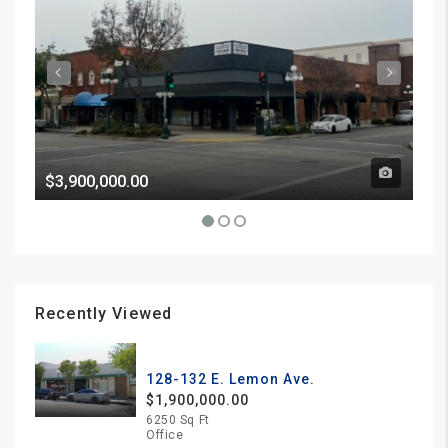
$3,900,000.00
Pri
Recently Viewed
128-132 E. Lemon Ave.
$1,900,000.00
6250 Sq Ft
Office