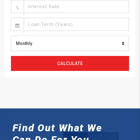
%
Monthly
CALCULATE
Find Out What We
Can
Do For You