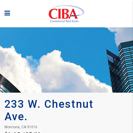
233 W. Chestnut 
Ave.
Monrovia, CA 91016