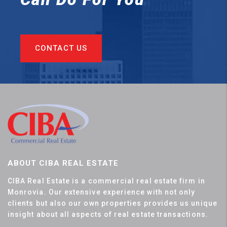
CONTACT US
ABOUT CIBA REAL ESTATE
CIBA Real Estate is a commercial real estate firm in
Monrovia. Our extensive experience with not only
clients but also our own properties provides us unique
insight about all aspects of real estate transactions.