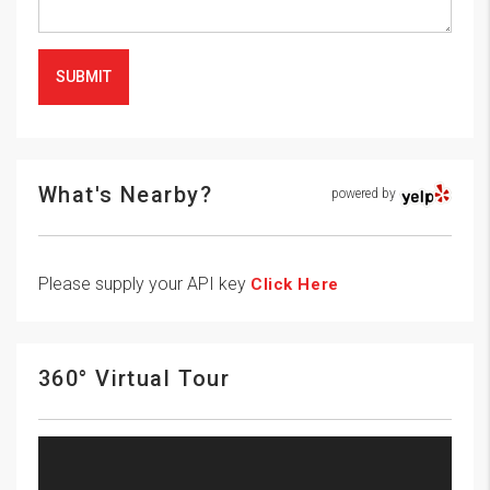
SUBMIT
What's Nearby?
powered by
Please supply your API key
Click Here
360° Virtual Tour