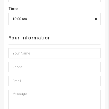
Time
10:00 am
Your information