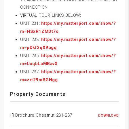
CONNECTION
VIRTUAL TOUR LINKS BELOW:
UNIT 231:
https://my.matterport.com/show/?
m=HSxR1ZMDt7o
UNIT 233:
https://my.matterport.com/show/?
m=pDkf2qX9ugq
UNIT 235:
https://my.matterport.com/show/?
m=UxqbLaMBavX
UNIT 237:
https://my.matterport.com/show/?
m=zrt29mBGNgg
Property Documents
Brochure Chestnut 231-237
DOWNLOAD