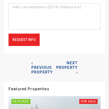
REQUEST INFO
NEXT
PREVIOUS
PROPERTY
PROPERTY
Featured Properties
FEATURED
FOR SALE
FE