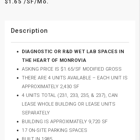
$1.65 /SF/Mo.
Description
DIAGNOSTIC OR R&D WET LAB SPACES IN
THE HEART OF MONROVIA
ASKING PRICE IS $1.65/SF MODIFIED GROSS
THERE ARE 4 UNITS AVAILABLE – EACH UNIT IS
APPROXIMATELY 2,430 SF
4 UNITS TOTAL (231, 233, 235, & 237), CAN
LEASE WHOLE BUILDING OR LEASE UNITS
SEPARATELY
BUILDING IS APPROXIMATELY 9,720 SF
17 ON-SITE PARKING SPACES
BUILT IN 1985