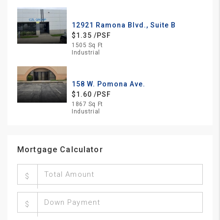
12921 Ramona Blvd., Suite B
$1.35 /PSF
1505 Sq Ft
Industrial
158 W. Pomona Ave.
$1.60 /PSF
1867 Sq Ft
Industrial
Mortgage Calculator
$
$