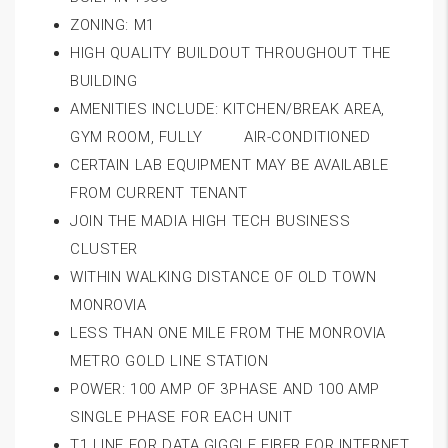
ZONING: M1
HIGH QUALITY BUILDOUT THROUGHOUT THE
BUILDING
AMENITIES INCLUDE: KITCHEN/BREAK AREA,
GYM ROOM, FULLY AIR-CONDITIONED
CERTAIN LAB EQUIPMENT MAY BE AVAILABLE
FROM CURRENT TENANT
JOIN THE MADIA HIGH TECH BUSINESS
CLUSTER
WITHIN WALKING DISTANCE OF OLD TOWN
MONROVIA
LESS THAN ONE MILE FROM THE MONROVIA
METRO GOLD LINE STATION
POWER: 100 AMP OF 3PHASE AND 100 AMP
SINGLE PHASE FOR EACH UNIT
T1 LINE FOR DATA GIGGLE FIBER FOR INTERNET