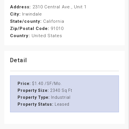
Address:
2310 Central Ave., Unit 1
City:
Irwindale
State/county:
California
Zip/Postal Code:
91010
Country:
United States
Detail
Price:
$1.40 /SF/Mo.
Property Size:
2340 Sq Ft
Property Type:
Industrial
Property Status:
Leased