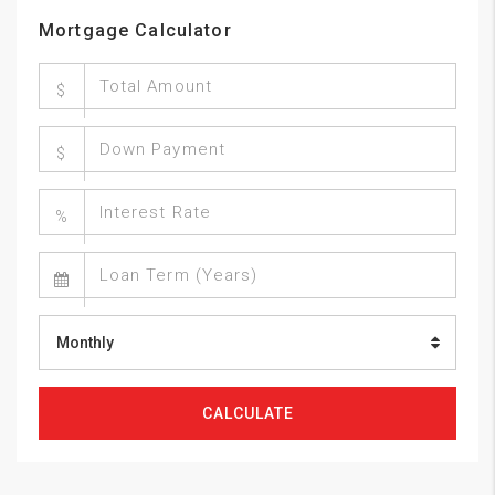
Mortgage Calculator
$
$
%
Monthly
CALCULATE