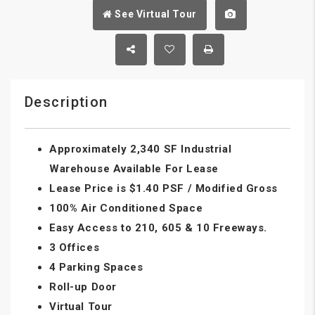
See Virtual Tour
Description
Approximately 2,340 SF Industrial
Warehouse Available For Lease
Lease Price is $1.40 PSF / Modified Gross
100% Air Conditioned Space
Easy Access to 210, 605 & 10 Freeways.
3 Offices
4 Parking Spaces
Roll-up Door
Virtual Tour