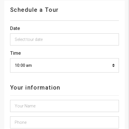
Schedule a Tour
Date
Time
10:00 am
Your information