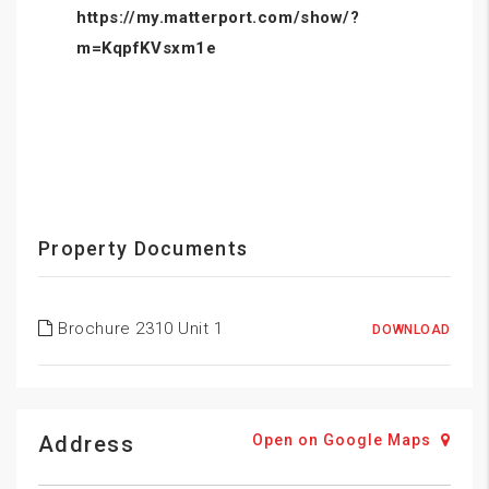
https://my.matterport.com/show/?
m=KqpfKVsxm1e
Property Documents
Brochure 2310 Unit 1
DOWNLOAD
Address
Open on Google Maps