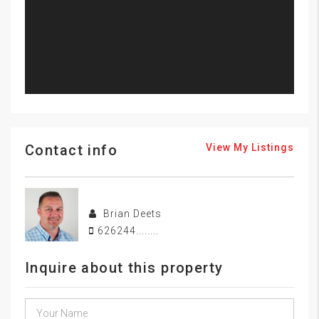
Contact info
View My Listings
Brian Deets
626244........
Inquire about this property