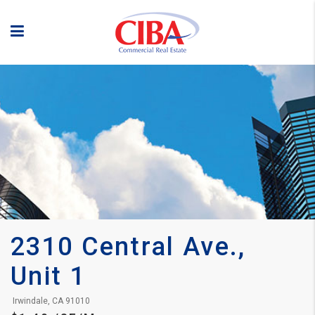
2310 Central Ave., 
Unit 1
 Irwindale, CA 91010