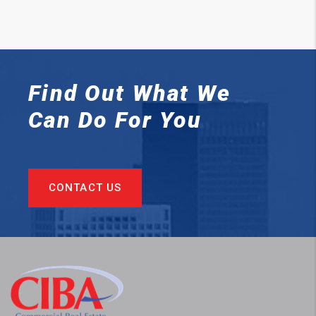
Find Out What We
Can
Do For You
CONTACT US