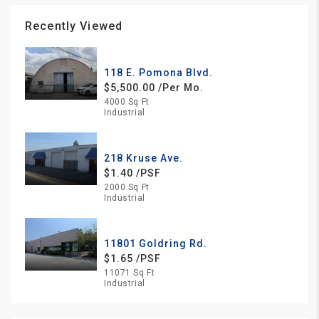
Recently Viewed
118 E. Pomona Blvd.
$5,500.00 /Per Mo.
4000 Sq Ft
Industrial
218 Kruse Ave.
$1.40 /PSF
2000 Sq Ft
Industrial
11801 Goldring Rd.
$1.65 /PSF
11071 Sq Ft
Industrial