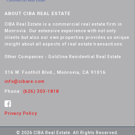
ABOUT CIBA REAL ESTATE
CIBA Real Estate is a commercial real estate firm in
Monrovia. Our extensive experience with not only
clients but also our own properties provides us unique
insight about all aspects of real estate transactions.
Other Companies - Goldline Residential Real Estate
316 W. Foothill Blvd., Monrovia, CA 91016
info@cibare.com
Phone:
(626) 303-1818
Privacy Policy
© 2026 CIBA Real Estate. All Rights Reserved.