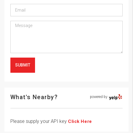
SUBMIT
What's Nearby?
powered by
Please supply your API key
Click Here