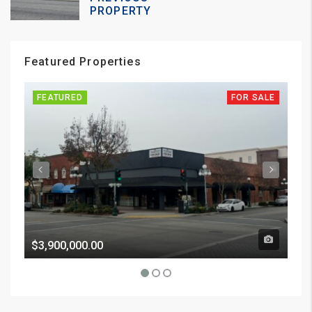
PROPERTY
Featured Properties
FEATURED
FOR SALE
FE
$3,900,000.00
Pri