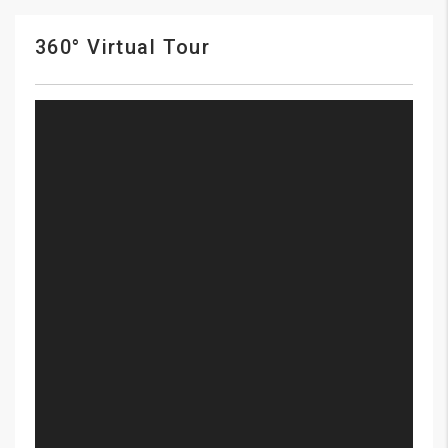
360° Virtual Tour