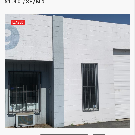
$1.40 /SF/Mo.
LEASED