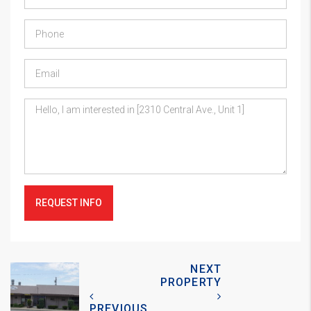
REQUEST INFO
NEXT
PROPERTY
PREVIOUS