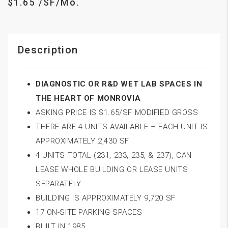
$1.65 /SF/Mo.
Description
DIAGNOSTIC OR R&D WET LAB SPACES IN
THE HEART OF MONROVIA
ASKING PRICE IS $1.65/SF MODIFIED GROSS
THERE ARE 4 UNITS AVAILABLE – EACH UNIT IS
APPROXIMATELY 2,430 SF
4 UNITS TOTAL (231, 233, 235, & 237), CAN
LEASE WHOLE BUILDING OR LEASE UNITS
SEPARATELY
BUILDING IS APPROXIMATELY 9,720 SF
17 ON-SITE PARKING SPACES
BUILT IN 1985