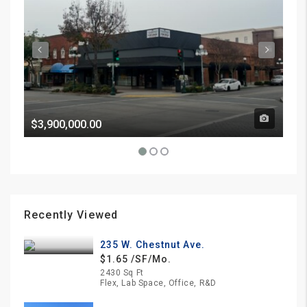
$3,900,000.00
Pri
Recently Viewed
235 W. Chestnut Ave.
$1.65 /SF/Mo.
2430 Sq Ft
Flex, Lab Space, Office, R&D