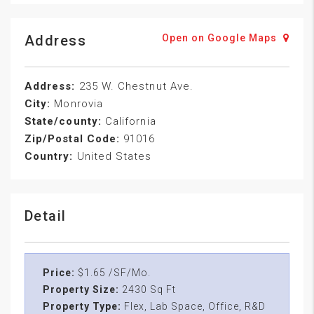
Address
Open on Google Maps
Address:
235 W. Chestnut Ave.
City:
Monrovia
State/county:
California
Zip/Postal Code:
91016
Country:
United States
Detail
Price:
$1.65 /SF/Mo.
Property Size:
2430 Sq Ft
Property Type:
Flex, Lab Space, Office, R&D