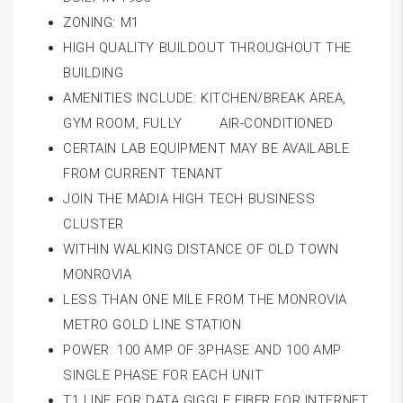
ZONING: M1
HIGH QUALITY BUILDOUT THROUGHOUT THE
BUILDING
AMENITIES INCLUDE: KITCHEN/BREAK AREA,
GYM ROOM, FULLY AIR-CONDITIONED
CERTAIN LAB EQUIPMENT MAY BE AVAILABLE
FROM CURRENT TENANT
JOIN THE MADIA HIGH TECH BUSINESS
CLUSTER
WITHIN WALKING DISTANCE OF OLD TOWN
MONROVIA
LESS THAN ONE MILE FROM THE MONROVIA
METRO GOLD LINE STATION
POWER: 100 AMP OF 3PHASE AND 100 AMP
SINGLE PHASE FOR EACH UNIT
T1 LINE FOR DATA GIGGLE FIBER FOR INTERNET