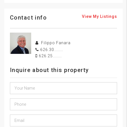
Contact info
View My Listings
Filippo Fanara
626.30........
626.25........
Inquire about this property