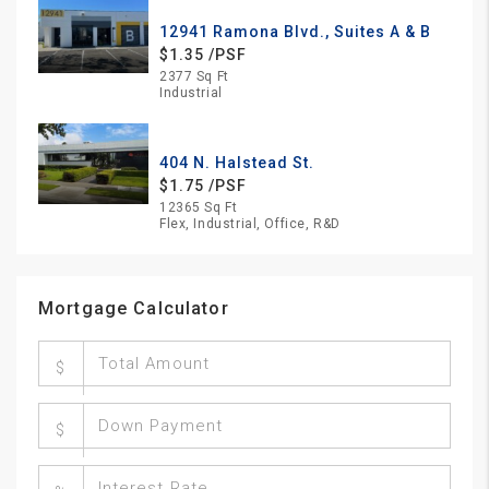
12941 Ramona Blvd., Suites A & B
$1.35 /PSF
2377 Sq Ft
Industrial
404 N. Halstead St.
$1.75 /PSF
12365 Sq Ft
Flex, Industrial, Office, R&D
Mortgage Calculator
$
$