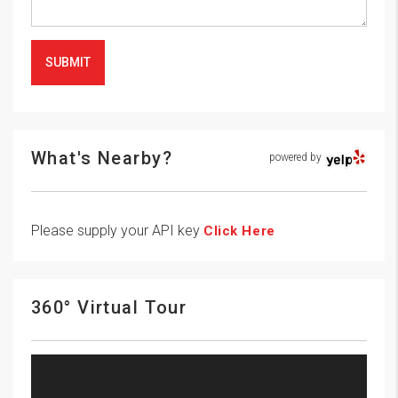
SUBMIT
What's Nearby?
powered by
Please supply your API key
Click Here
360° Virtual Tour