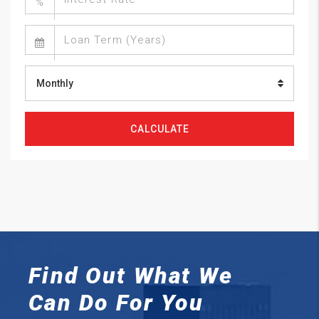
%
Monthly
CALCULATE
Find Out What We
Can
Do For You