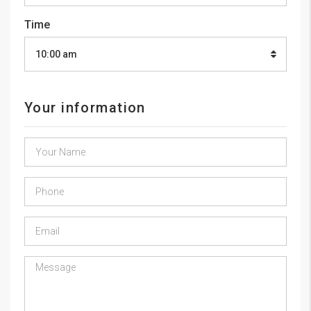
Time
10:00 am
Your information