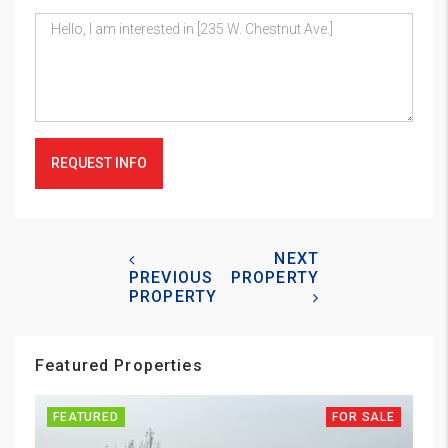
REQUEST INFO
NEXT
PREVIOUS
PROPERTY
PROPERTY
Featured Properties
FEATURED
FOR SALE
FE