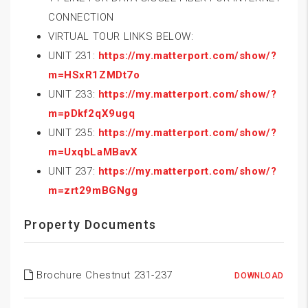
CONNECTION
VIRTUAL TOUR LINKS BELOW:
UNIT 231:
https://my.matterport.com/show/?
m=HSxR1ZMDt7o
UNIT 233:
https://my.matterport.com/show/?
m=pDkf2qX9ugq
UNIT 235:
https://my.matterport.com/show/?
m=UxqbLaMBavX
UNIT 237:
https://my.matterport.com/show/?
m=zrt29mBGNgg
Property Documents
Brochure Chestnut 231-237
DOWNLOAD