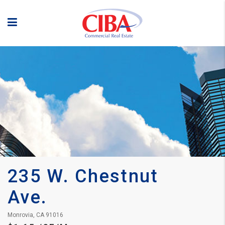
235 W. Chestnut 
Ave.
Monrovia, CA 91016