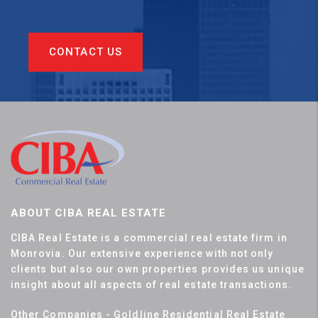
CONTACT US
ABOUT CIBA REAL ESTATE
CIBA Real Estate is a commercial real estate firm in
Monrovia. Our extensive experience with not only
clients but also our own properties provides us unique
insight about all aspects of real estate transactions.
Other Companies - Goldline Residential Real Estate