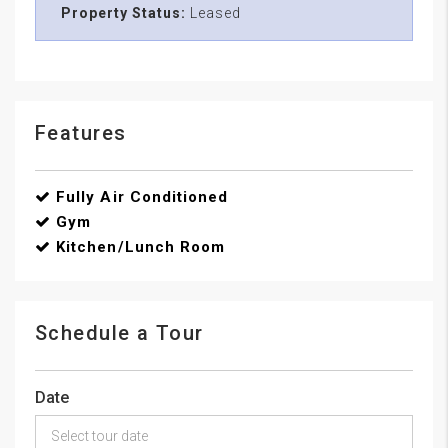
Property Status:
Leased
Features
Fully Air Conditioned
Gym
Kitchen/Lunch Room
Schedule a Tour
Date