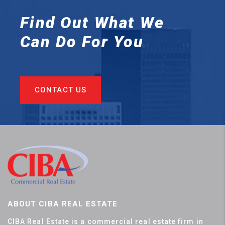
Find Out What We
Can
Do For You
CONTACT US
ABOUT CIBA REAL ESTATE
CIBA Real Estate is a commercial real estate firm in