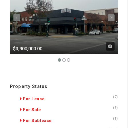
$3,900,000.00
Pri
Property Status
(7)
For Lease
(3)
For Sale
(1)
For Sublease