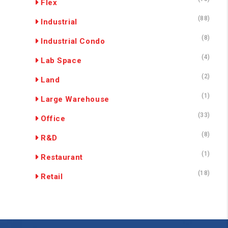
Flex
(88)
Industrial
(8)
Industrial Condo
(4)
Lab Space
(2)
Land
(1)
Large Warehouse
(33)
Office
(8)
R&D
(1)
Restaurant
(18)
Retail