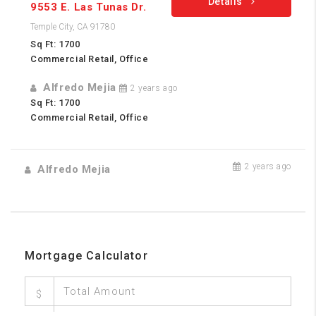
Details
9553 E. Las Tunas Dr.
Temple City, CA 91780
Sq Ft: 1700
Commercial Retail, Office
Alfredo Mejia
2 years ago
Sq Ft: 1700
Commercial Retail, Office
2 years ago
Alfredo Mejia
Mortgage Calculator
$