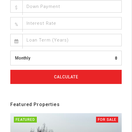
$
%
Monthly
CALCULATE
Featured Properties
FEATURED
FOR SALE
FE