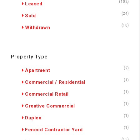
(102)
Leased
(24)
Sold
(10)
Withdrawn
Property Type
(2)
Apartment
(1)
Commercial / Residential
(1)
Commercial Retail
(1)
Creative Commercial
(1)
Duplex
(1)
Fenced Contractor Yard
(15)