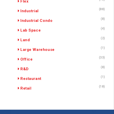
Flex
(88)
Industrial
(8)
Industrial Condo
(4)
Lab Space
(2)
Land
(1)
Large Warehouse
(33)
Office
(8)
R&D
(1)
Restaurant
(18)
Retail