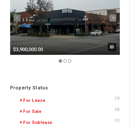
$3,900,000.00
Pri
Property Status
(7)
For Lease
(3)
For Sale
(1)
For Sublease