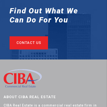
Find Out What We
Can
Do For You
CONTACT US
ABOUT CIBA REAL ESTATE
CIBA Real Estate is a commercial real estate firm in