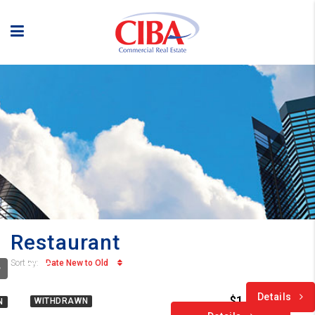
Restaurant
$1.75
Date New to Old
Sort by:
/PSF
Details
$1.75 /PSF
WITHDRAWN
N