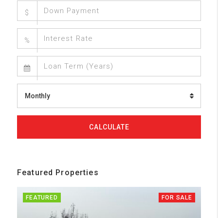
$
%
Monthly
CALCULATE
Featured Properties
FEATURED
FOR SALE
FE