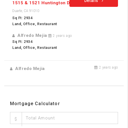
Details
1515 & 1521 Huntington Dr.
Duarte, CA 91010
Sq Ft: 2934
Land, Office, Restaurant
Alfredo Mejia
2 years ago
Sq Ft: 2934
Land, Office, Restaurant
2 years ago
Alfredo Mejia
Mortgage Calculator
$