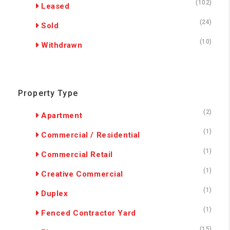
(102)
Leased
(24)
Sold
(10)
Withdrawn
Property Type
(2)
Apartment
(1)
Commercial / Residential
(1)
Commercial Retail
(1)
Creative Commercial
(1)
Duplex
(1)
Fenced Contractor Yard
(15)