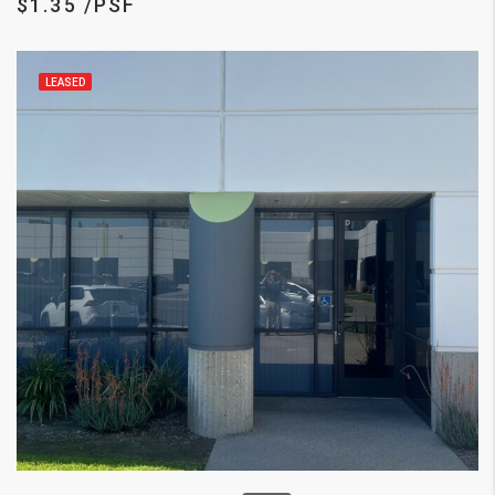
$1.35 /PSF
LEASED