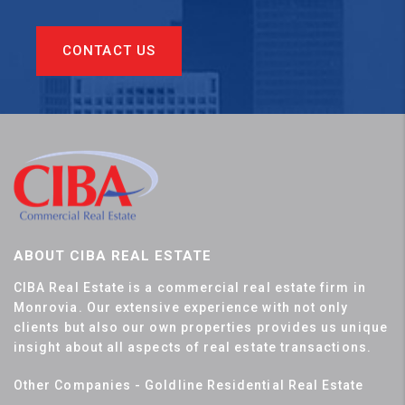
CONTACT US
ABOUT CIBA REAL ESTATE
CIBA Real Estate is a commercial real estate firm in
Monrovia. Our extensive experience with not only
clients but also our own properties provides us unique
insight about all aspects of real estate transactions.
Other Companies - Goldline Residential Real Estate