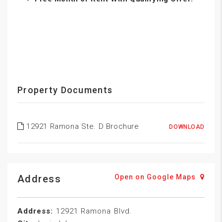
Property Documents
12921 Ramona Ste. D Brochure
DOWNLOAD
Address
Open on Google Maps
Address:
12921 Ramona Blvd.