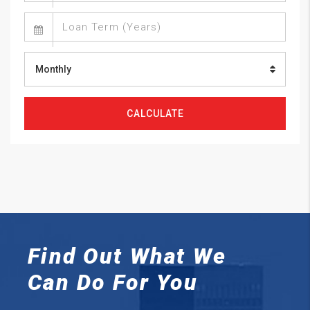
Monthly
CALCULATE
Find Out What We
Can
Do For You