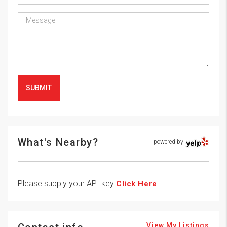
SUBMIT
What's Nearby?
powered by
Please supply your API key
Click Here
View My Listings