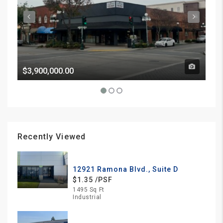
$3,900,000.00
Pri
Recently Viewed
12921 Ramona Blvd., Suite D
$1.35 /PSF
1495 Sq Ft
Industrial