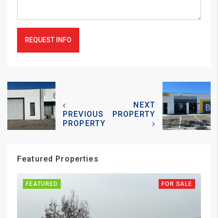
REQUEST INFO
NEXT
PREVIOUS
PROPERTY
PROPERTY
Featured Properties
FEATURED
FOR SALE
FE