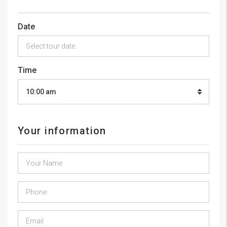
Date
Time
10:00 am
Your information