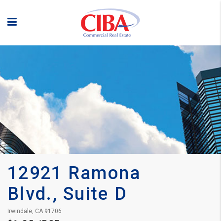
12921 Ramona 
Blvd., Suite D
Irwindale, CA 91706