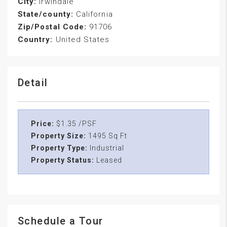
City:
Irwindale
State/county:
California
Zip/Postal Code:
91706
Country:
United States
Detail
Price:
$1.35 /PSF
Property Size:
1495 Sq Ft
Property Type:
Industrial
Property Status:
Leased
Schedule a Tour