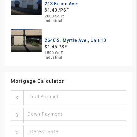
218 Kruse Ave.
$1.40 /PSF
2000 Sq Ft
Industrial
2640 S. Myrtle Ave., Unit 10
$1.45 PSF
1500 Sq Ft
Industrial
Mortgage Calculator
$
$
%