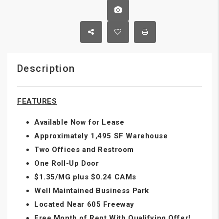
Description
FEATURES
Available Now for Lease
Approximately 1,495 SF Warehouse
Two Offices and Restroom
One Roll-Up Door
$1.35/MG plus $0.24 CAMs
Well Maintained Business Park
Located Near 605 Freeway
Free Month of Rent With Qualifying Offer!