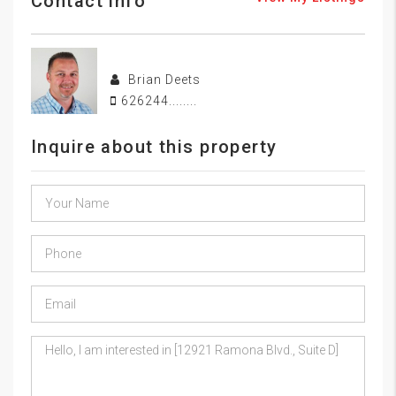
Contact info
Brian Deets
626244........
Inquire about this property