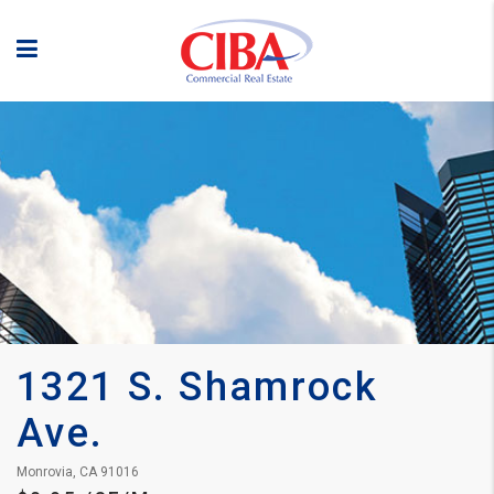
1321 S. Shamrock 
Ave.
Monrovia, CA 91016