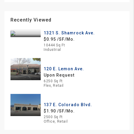
Recently Viewed
1321 S. Shamrock Ave.
$0.95 /SF/Mo.
10444 Sq Ft
Industrial
120 E. Lemon Ave.
Upon Request
6250 Sq Ft
Flex, Retail
137 E. Colorado Blvd.
$1.90 /SF/Mo.
2500 Sq Ft
Office, Retail