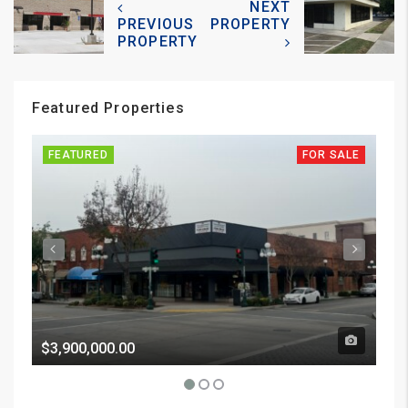
NEXT
PREVIOUS
PROPERTY
PROPERTY
Featured Properties
FEATURED
FOR SALE
FE
$3,900,000.00
Pri