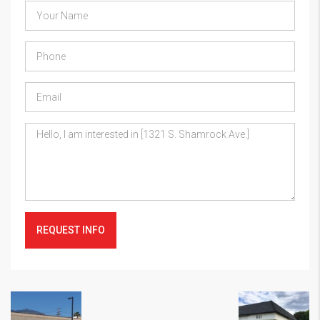
REQUEST INFO