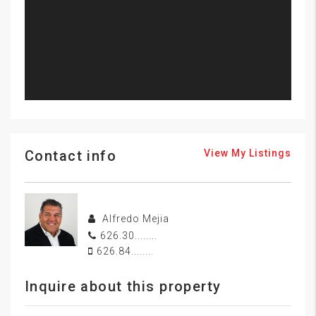
Contact info
View My Listings
Alfredo Mejia
626.30........
626.84........
Inquire about this property