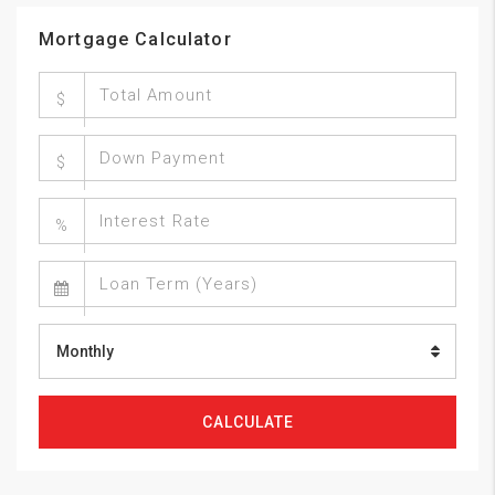
Mortgage Calculator
$
$
%
Monthly
CALCULATE