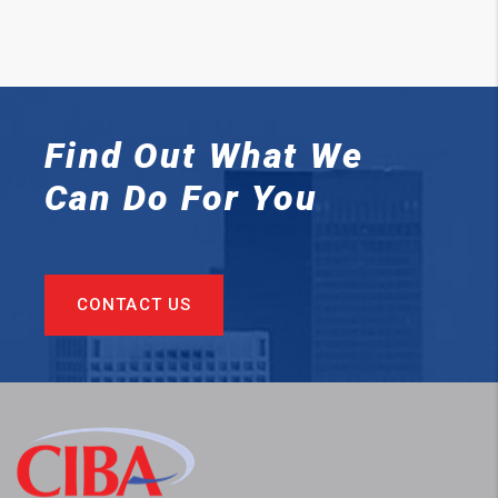
Find Out What We
Can
Do For You
CONTACT US