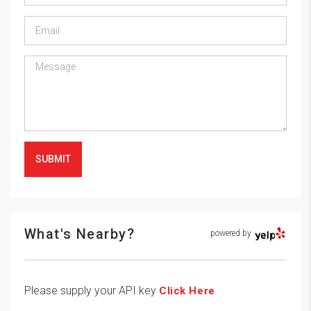
SUBMIT
What's Nearby?
powered by
Please supply your API key
Click Here