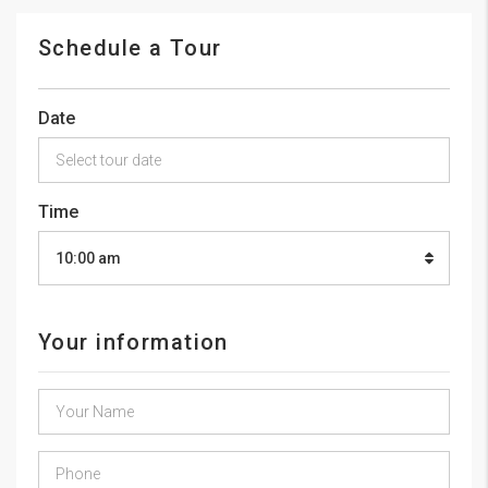
Schedule a Tour
Date
Time
10:00 am
Your information