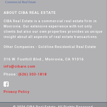
ABOUT CIBA REAL ESTATE
CIBA Real Estate is a commercial real estate firm in
Monrovia. Our extensive experience with not only
clients but also our own properties provides us unique
insight about all aspects of real estate transactions.
Other Companies - Goldline Residential Real Estate
316 W. Foothill Blvd., Monrovia, CA 91016
info@cibare.com
Phone:
(626) 303-1818
Privacy Policy