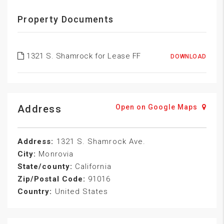
Property Documents
1321 S. Shamrock for Lease FF
DOWNLOAD
Address
Open on Google Maps
Address:
1321 S. Shamrock Ave.
City:
Monrovia
State/county:
California
Zip/Postal Code:
91016
Country:
United States