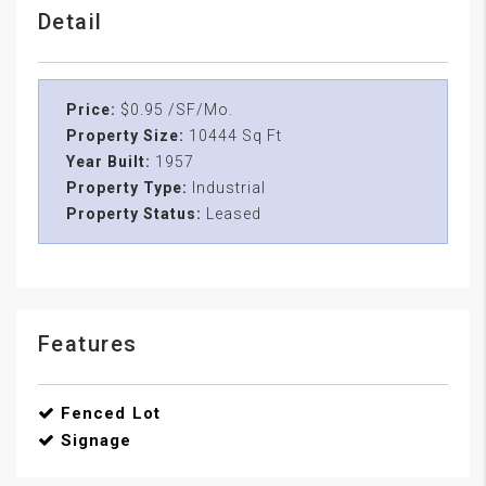
Detail
Price:
$0.95 /SF/Mo.
Property Size:
10444 Sq Ft
Year Built:
1957
Property Type:
Industrial
Property Status:
Leased
Features
Fenced Lot
Signage