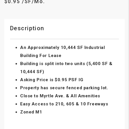
$0.95 /SF/Mo.
Description
An Approximately 10,444 SF Industrial
Building For Lease
Building is split into two units (5,400 SF &
10,444 SF)
Asking Price is $0.95 PSF IG
Property has secure fenced parking lot.
Close to Myrtle Ave. & All Amenities
Easy Access to 210, 605 & 10 Freeways
Zoned M1