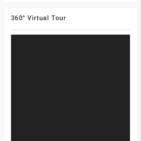
360° Virtual Tour