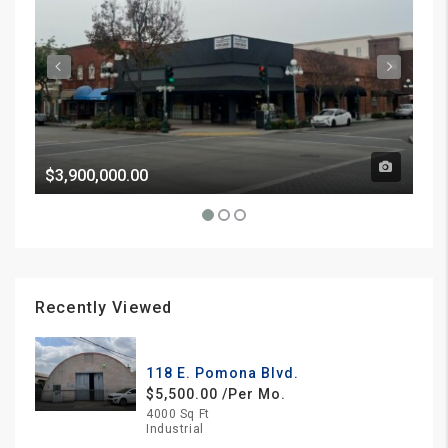
$3,900,000.00
Pri
Recently Viewed
118 E. Pomona Blvd.
$5,500.00 /Per Mo.
4000 Sq Ft
Industrial