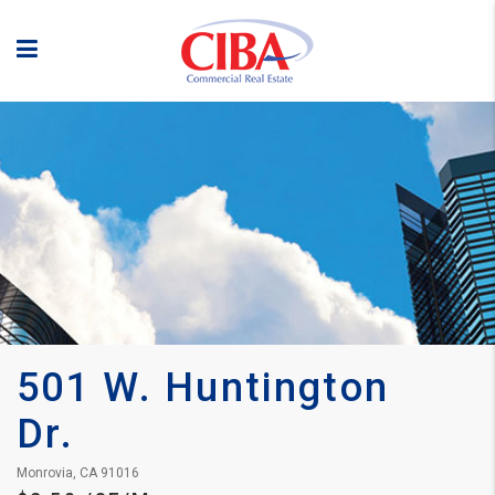
501 W. Huntington 
Dr.
Monrovia, CA 91016