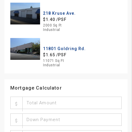
218 Kruse Ave.
$1.40 /PSF
2000 Sq Ft
Industrial
11801 Goldring Rd.
$1.65 /PSF
11071 Sq Ft
Industrial
Mortgage Calculator
$
$