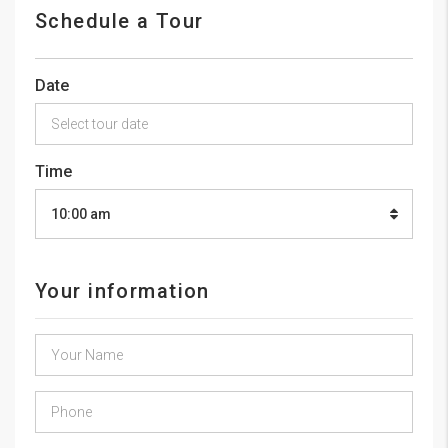
Schedule a Tour
Date
Time
10:00 am
Your information