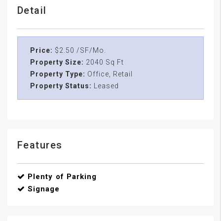
Detail
Price:
$2.50 /SF/Mo.
Property Size:
2040 Sq Ft
Property Type:
Office, Retail
Property Status:
Leased
Features
Plenty of Parking
Signage