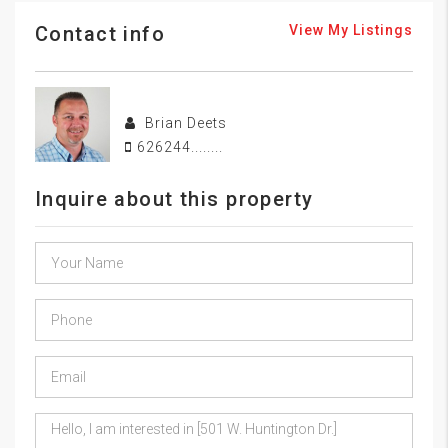
Contact info
View My Listings
Brian Deets
626244........
Inquire about this property