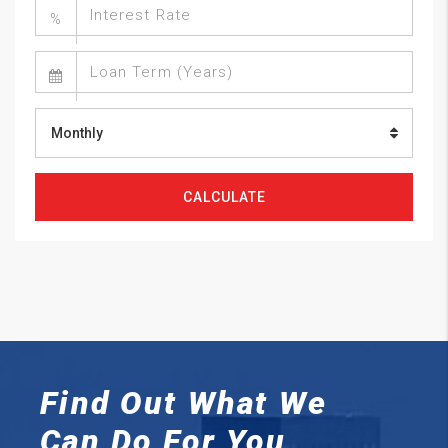
%
Monthly
CALCULATE
Find Out What We
Can
Do For You