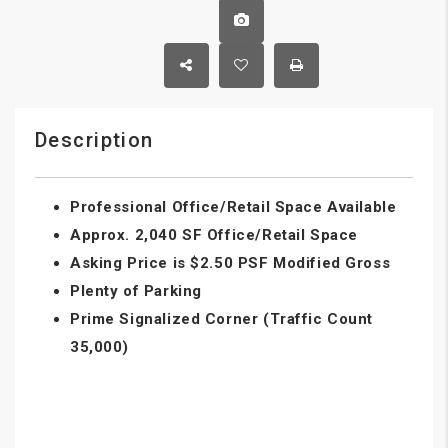
Description
Professional Office/Retail Space Available
Approx. 2,040 SF Office/Retail Space
Asking Price is $2.50 PSF Modified Gross
Plenty of Parking
Prime Signalized Corner (Traffic Count
35,000)