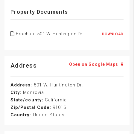
Property Documents
Brochure 501 W. Huntington Dr.
DOWNLOAD
Address
Open on Google Maps
Address:
501 W. Huntington Dr.
City:
Monrovia
State/county:
California
Zip/Postal Code:
91016
Country:
United States