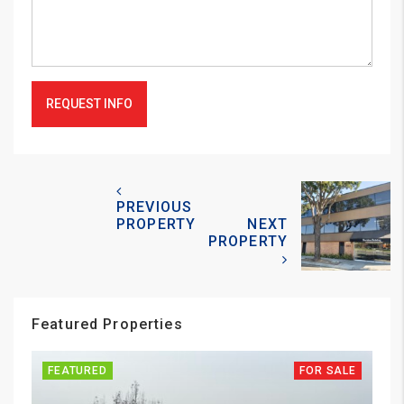
REQUEST INFO
PREVIOUS
PROPERTY
NEXT
PROPERTY
Featured Properties
FEATURED
FOR SALE
FE