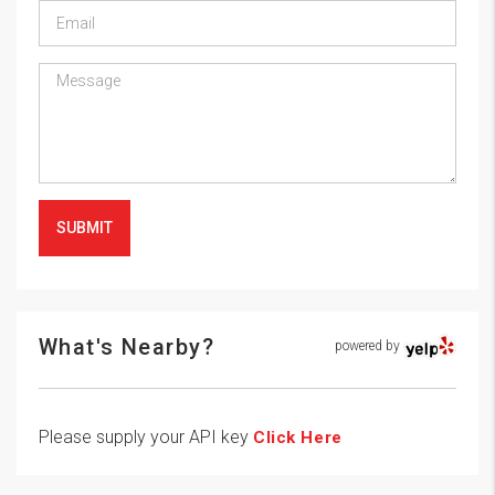
SUBMIT
What's Nearby?
powered by
Please supply your API key
Click Here