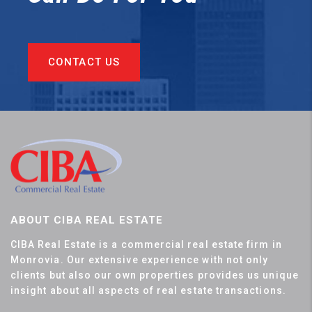
CONTACT US
ABOUT CIBA REAL ESTATE
CIBA Real Estate is a commercial real estate firm in
Monrovia. Our extensive experience with not only
clients but also our own properties provides us unique
insight about all aspects of real estate transactions.