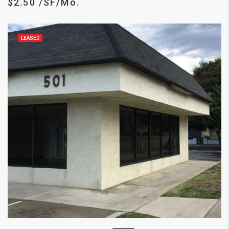
$2.50 /SF/Mo.
LEASED