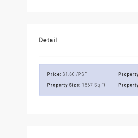
Detail
Price:
$1.60 /PSF
Property
Property Size:
1867 Sq Ft
Property