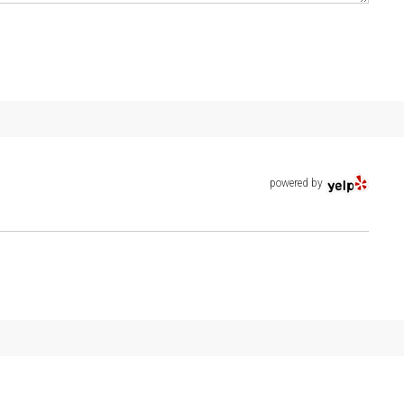
powered by