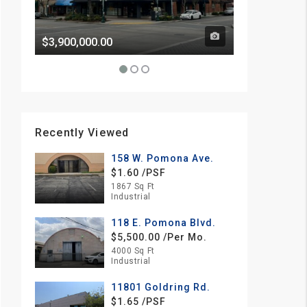
$3,900,000.00
Price Withhe
Recently Viewed
158 W. Pomona Ave.
$1.60 /PSF
1867 Sq Ft
Industrial
118 E. Pomona Blvd.
$5,500.00 /Per Mo.
4000 Sq Ft
Industrial
11801 Goldring Rd.
$1.65 /PSF