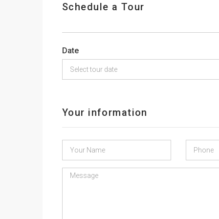
Schedule a Tour
Date
Your information