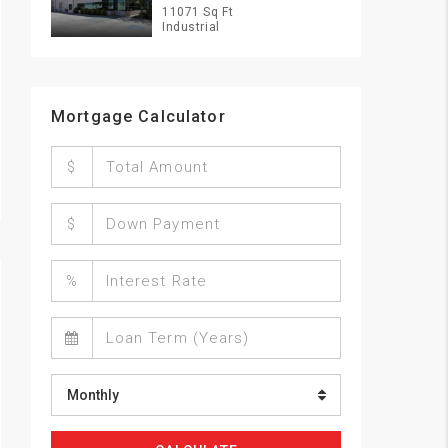
11071 Sq Ft
Industrial
Mortgage Calculator
$
$
%
Monthly