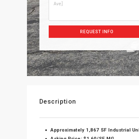
REQUEST INFO
Description
Approximately 1,867 SF Industrial Uni
Asking Price: $1.60/SF MG