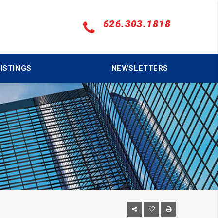
626.303.1818
ISTINGS
NEWSLETTERS