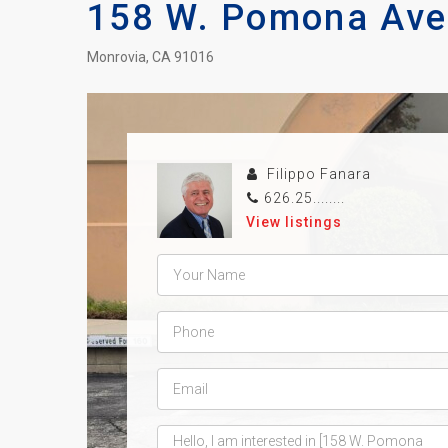
158 W. Pomona Ave
Monrovia, CA 91016
Filippo Fanara
626.25........
View listings