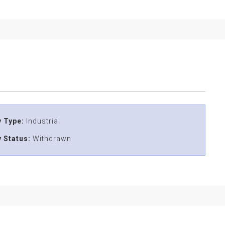
 Type:
Industrial
 Status:
Withdrawn