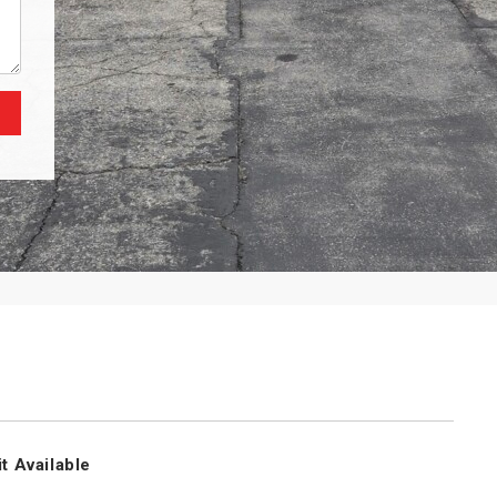
t Available