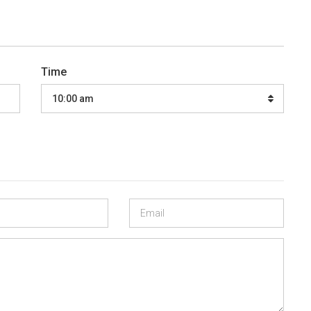
Time
10:00 am