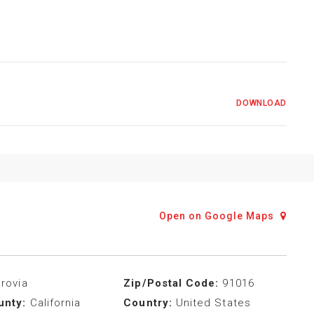
DOWNLOAD
Open on Google Maps
rovia
Zip/Postal Code:
91016
unty:
California
Country:
United States