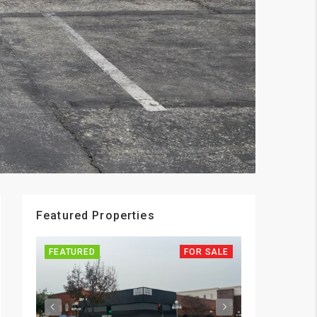
Featured Properties
FEATURED
FOR SALE
FEATURED