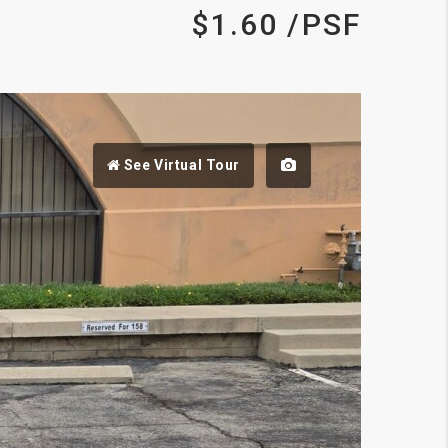
$1.60 /PSF
See Virtual Tour