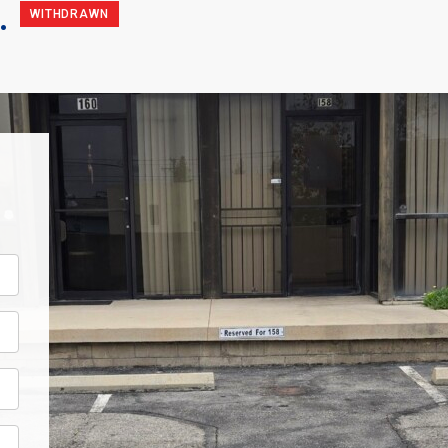
.
WITHDRAWN