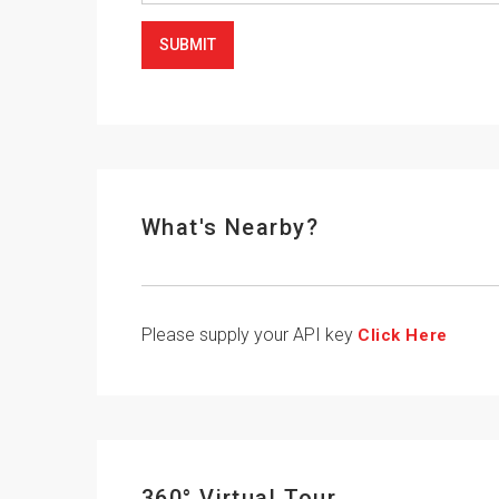
SUBMIT
What's Nearby?
Please supply your API key
Click Here
360° Virtual Tour