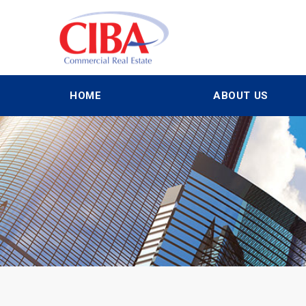
HOME
ABOUT US