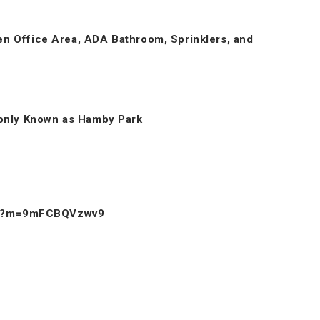
pen Office Area, ADA Bathroom, Sprinklers, and
only Known as Hamby Park
ow/?m=9mFCBQVzwv9