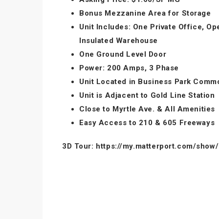
Bonus Mezzanine Area for Storage
Unit Includes: One Private Office, O
Insulated Warehouse
One Ground Level Door
Power: 200 Amps, 3 Phase
Unit Located in Business Park Comm
Unit is Adjacent to Gold Line Station
Close to Myrtle Ave. & All Amenities
Easy Access to 210 & 605 Freeways
3D Tour: https://my.matterport.com/sh