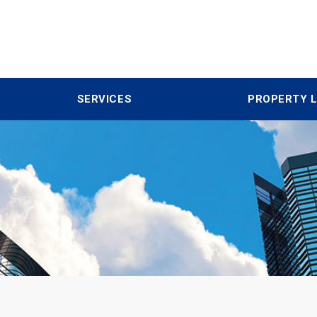
SERVICES
PROPERTY L