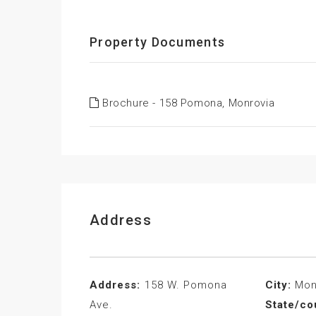
Property Documents
Brochure - 158 Pomona, Monrovia
Address
Address:
158 W. Pomona
City:
Mon
Ave.
State/co