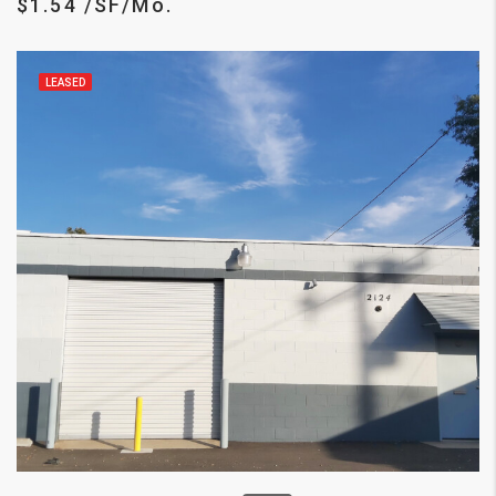
$1.54 /SF/Mo.
LEASED