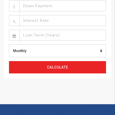
$
%
Monthly
CALCULATE