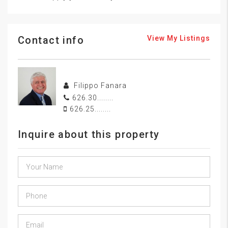
Contact info
View My Listings
Filippo Fanara
626.30........
626.25........
Inquire about this property