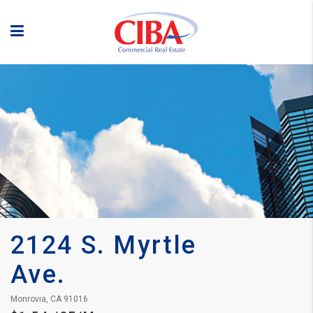
2124 S. Myrtle 
Ave.
Monrovia, CA 91016