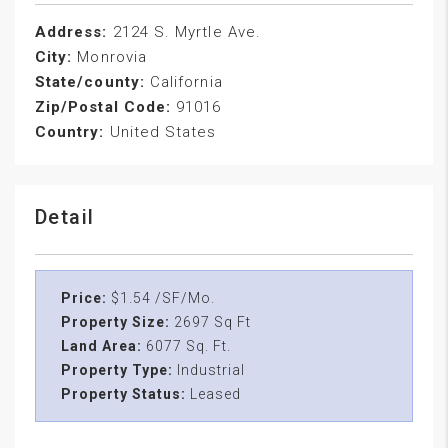
Address:
2124 S. Myrtle Ave.
City:
Monrovia
State/county:
California
Zip/Postal Code:
91016
Country:
United States
Detail
Price:
$1.54 /SF/Mo.
Property Size:
2697 Sq Ft
Land Area:
6077 Sq. Ft.
Property Type:
Industrial
Property Status:
Leased