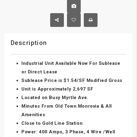
Description
Industrial Unit Available Now For Sublease
or Direct Lease
Sublease Price is $1.54/SF Modified Gross
Unit is Approximately 2,697 SF
Located on Busy Myrtle Ave.
Minutes From Old Town Monrovia & All
Amenities
Close to Gold Line Station
Power: 400 Amps, 3 Phase, 4 Wire /Well