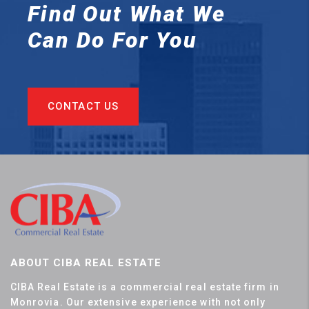
Find Out What We
Can
Do For You
CONTACT US
ABOUT CIBA REAL ESTATE
CIBA Real Estate is a commercial real estate firm in
Monrovia. Our extensive experience with not only