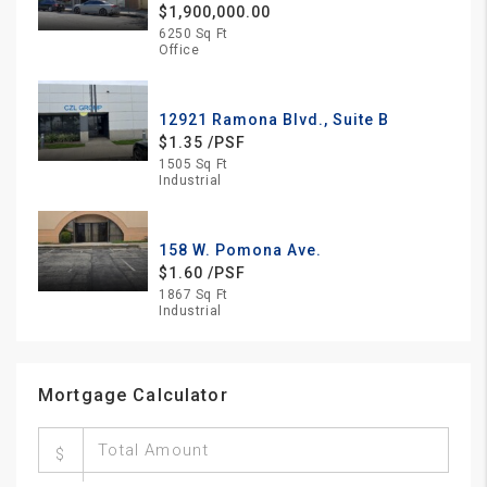
$1,900,000.00
6250 Sq Ft
Office
12921 Ramona Blvd., Suite B
$1.35 /PSF
1505 Sq Ft
Industrial
158 W. Pomona Ave.
$1.60 /PSF
1867 Sq Ft
Industrial
Mortgage Calculator
$