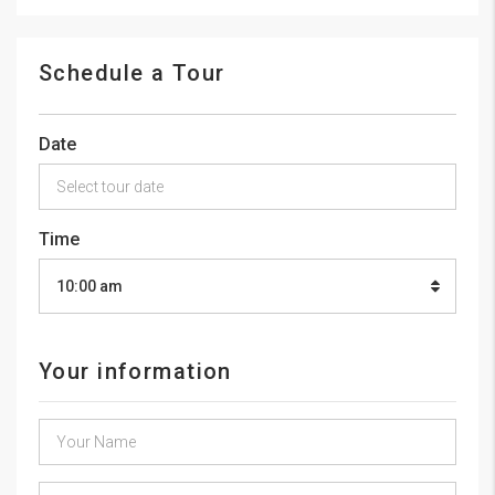
Schedule a Tour
Date
Time
10:00 am
Your information