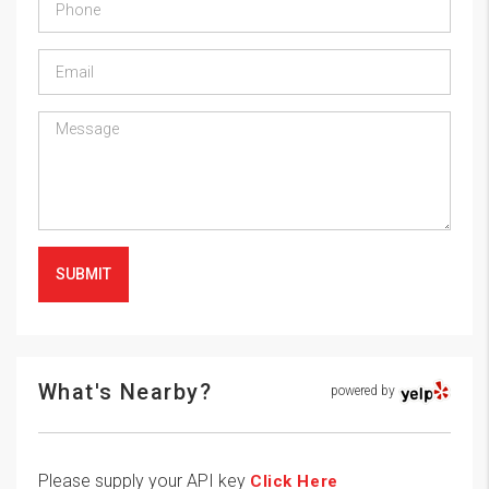
SUBMIT
What's Nearby?
powered by
Please supply your API key
Click Here