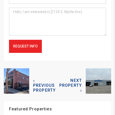
REQUEST INFO
NEXT
PREVIOUS
PROPERTY
PROPERTY
Featured Properties