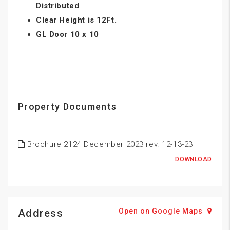
Distributed
Clear Height is 12Ft.
GL Door 10 x 10
Property Documents
Brochure 2124 December 2023 rev. 12-13-23
DOWNLOAD
Address
Open on Google Maps