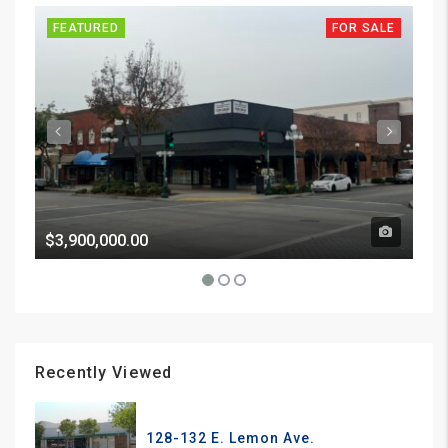
FEATURED
FOR SALE
FE
$3,900,000.00
Pri
Recently Viewed
128-132 E. Lemon Ave.