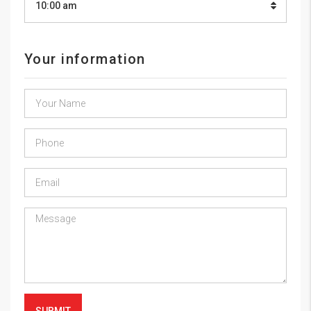
10:00 am
Your information