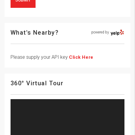
SUBMIT
What's Nearby?
powered by
Please supply your API key
Click Here
360° Virtual Tour