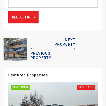
REQUEST INFO
NEXT
PROPERTY
PREVIOUS
PROPERTY
Featured Properties
FEATURED
FOR SALE
FE