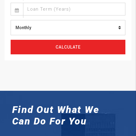
Monthly
CALCULATE
Find Out What We
Can
Do For You