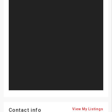
Contact info
View My Listings