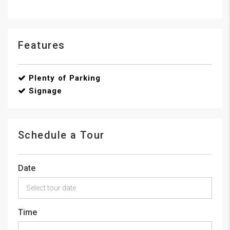
Features
Plenty of Parking
Signage
Schedule a Tour
Date
Time