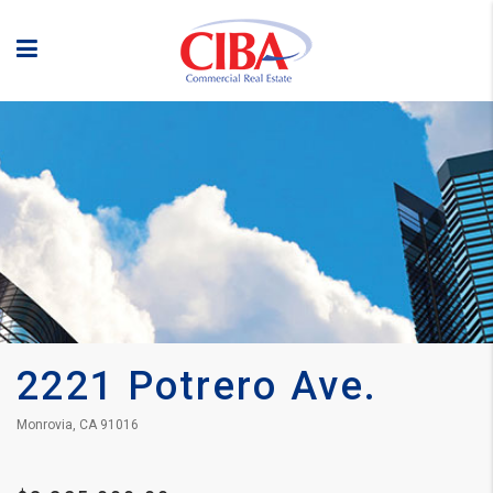
2221 Potrero Ave.
Monrovia, CA 91016