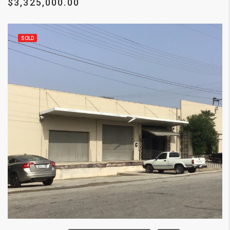
$3,325,000.00
SOLD