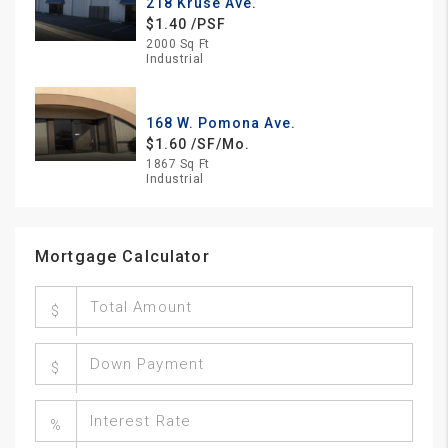
218 Kruse Ave.
$1.40 /PSF
2000 Sq Ft
Industrial
168 W. Pomona Ave.
$1.60 /SF/Mo.
1867 Sq Ft
Industrial
Mortgage Calculator
$
$
%