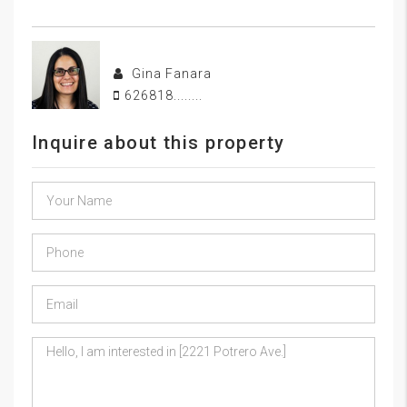
Gina Fanara
626818........
Inquire about this property