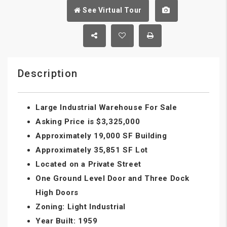
See Virtual Tour
Description
Large Industrial Warehouse For Sale
Asking Price is $3,325,000
Approximately 19,000 SF Building
Approximately 35,851 SF Lot
Located on a Private Street
One Ground Level Door and Three Dock
High Doors
Zoning: Light Industrial
Year Built: 1959