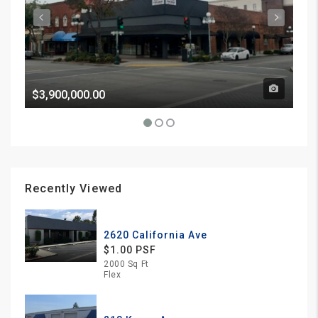
$3,900,000.00
Pri
Recently Viewed
2620 California Ave
$1.00 PSF
2000 Sq Ft
Flex