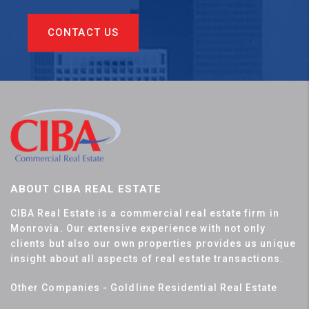
CONTACT US
ABOUT CIBA REAL ESTATE
CIBA Real Estate is a commercial real estate firm in
Monrovia. Our extensive experience with not only
clients but also our own properties provides us unique
insight about all aspects of real estate transactions.
Other Companies - Goldline Residential Real Estate