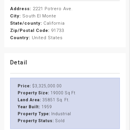
Address:
2221 Potrero Ave.
City:
South El Monte
State/county:
California
Zip/Postal Code:
91733
Country:
United States
Detail
Price:
$3,325,000.00
Property Size:
19000 Sq Ft
Land Area:
35851 Sq. Ft.
Year Built:
1959
Property Type:
Industrial
Property Status:
Sold