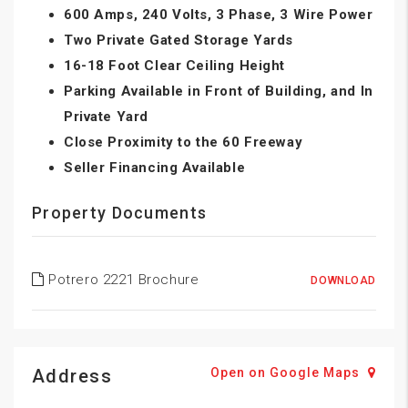
600 Amps, 240 Volts, 3 Phase, 3 Wire Power
Two Private Gated Storage Yards
16-18 Foot Clear Ceiling Height
Parking Available in Front of Building, and In
Private Yard
Close Proximity to the 60 Freeway
Seller Financing Available
Property Documents
Potrero 2221 Brochure
DOWNLOAD
Address
Open on Google Maps