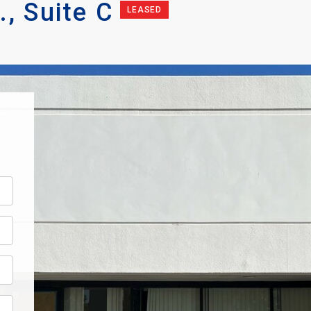
, Suite C
LEASED