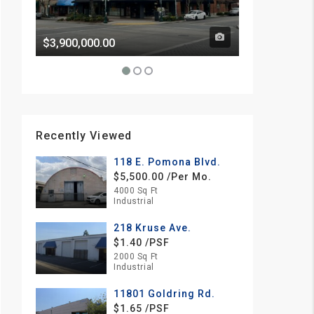
$3,900,000.00
Price Withhe
Recently Viewed
118 E. Pomona Blvd.
$5,500.00 /Per Mo.
4000 Sq Ft
Industrial
218 Kruse Ave.
$1.40 /PSF
2000 Sq Ft
Industrial
11801 Goldring Rd.
$1.65 /PSF