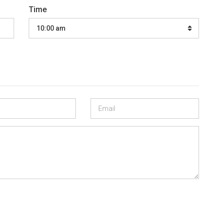
Time
10:00 am