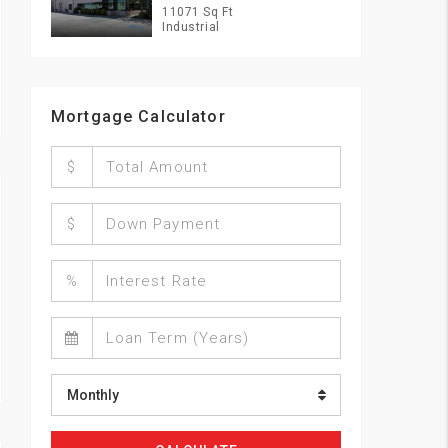
11071 Sq Ft
Industrial
Mortgage Calculator
$
$
%
Monthly