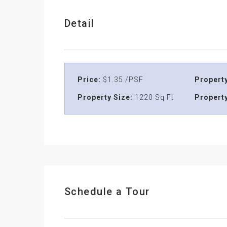
Detail
Price:
$1.35 /PSF
Property
Property Size:
1220 Sq Ft
Property
Schedule a Tour