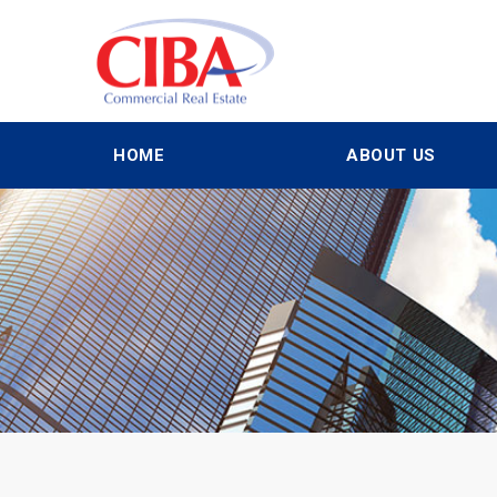
HOME
ABOUT US