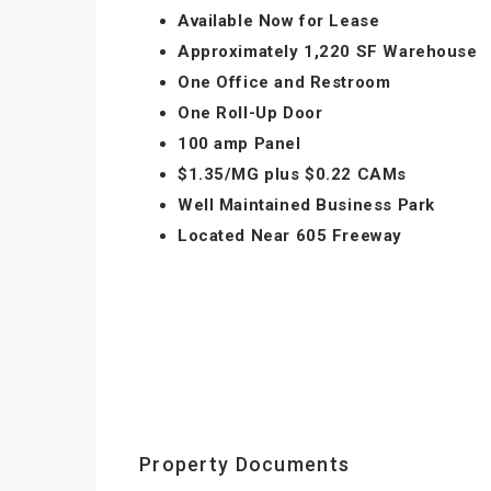
Available Now for Lease
Approximately 1,220 SF Warehouse
One Office and Restroom
One Roll-Up Door
100 amp Panel
$1.35/MG plus $0.22 CAMs
Well Maintained Business Park
Located Near 605 Freeway
Property Documents