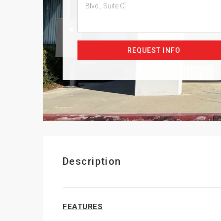
REQUEST INFO
Description
FEATURES