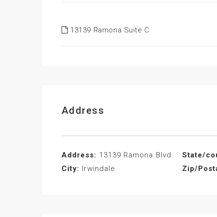
13139 Ramona Suite C
Address
Address:
13139 Ramona Blvd.
State/co
City:
Irwindale
Zip/Post