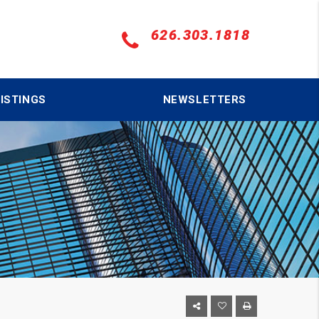
626.303.1818
ISTINGS
NEWSLETTERS