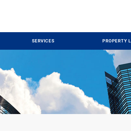
SERVICES
PROPERTY L