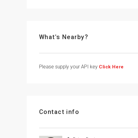
What's Nearby?
Please supply your API key
Click Here
Contact info