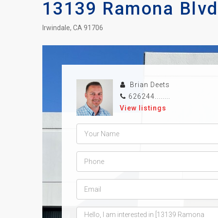
13139 Ramona Blvd.
Irwindale, CA 91706
Brian Deets
626244........
View listings