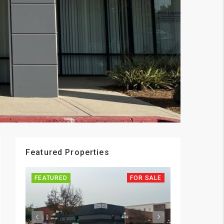
Featured Properties
FEATURED
FOR SALE
FEATURED