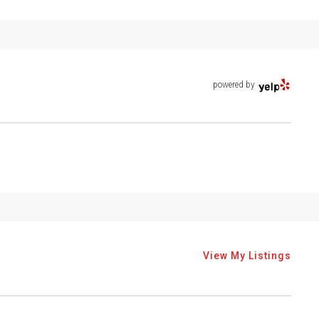
powered by
View My Listings