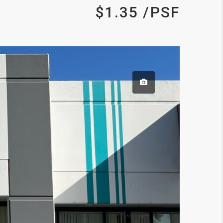
$1.35 /PSF