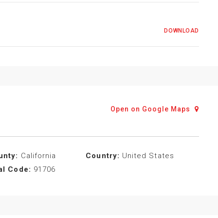
DOWNLOAD
Open on Google Maps
unty:
California
Country:
United States
al Code:
91706