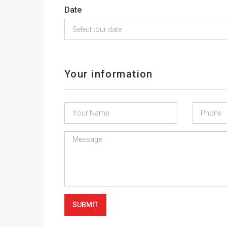
Date
Your information
SUBMIT