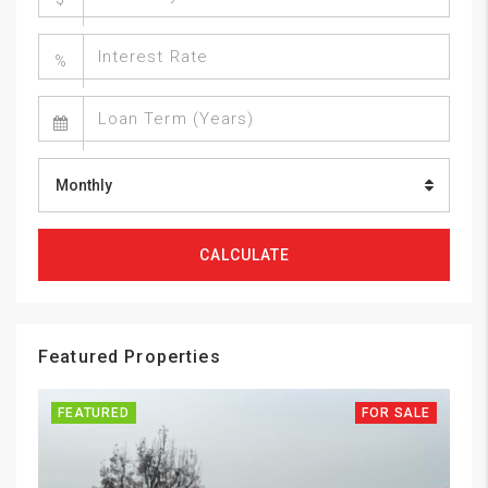
%
Monthly
CALCULATE
Featured Properties
FEATURED
FOR SALE
FE