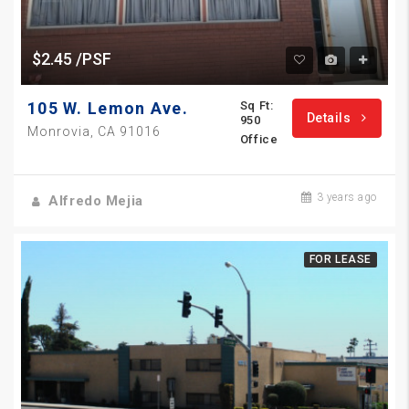
$2.45 /PSF
105 W. Lemon Ave.
Sq Ft:
Details
950
Monrovia, CA 91016
Office
3 years ago
Alfredo Mejia
FOR LEASE