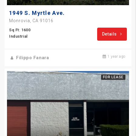
1949 S. Myrtle Ave.
Monrovia, CA 91016
Sq Ft: 1600
Details
Industrial
1 year ago
Filippo Fanara
FOR LEASE