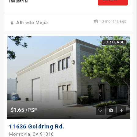
Industrial
10 months ago
Alfredo Mejia
FOR LEASE
$1.65 /PSF
11636 Goldring Rd.
Monrovia, CA 91016