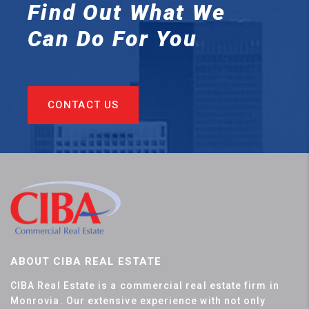
Find Out What We
Can
Do For You
CONTACT US
ABOUT CIBA REAL ESTATE
CIBA Real Estate is a commercial real estate firm in
Monrovia. Our extensive experience with not only