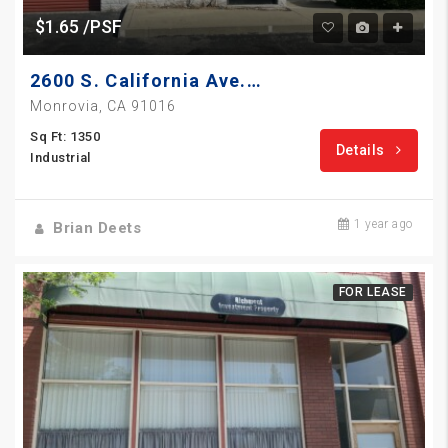
$1.65 /PSF
2600 S. California Ave., Unit A
Monrovia, CA 91016
Sq Ft: 1350
Details
Industrial
1 year ago
Brian Deets
FOR LEASE