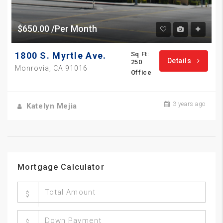
$650.00 /Per Month
1800 S. Myrtle Ave.
Sq Ft:
Details
250
Monrovia, CA 91016
Office
3 years ago
Katelyn Mejia
Mortgage Calculator
$
$