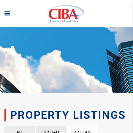
PROPERTY LISTINGS
ALL
FOR SALE
FOR LEASE