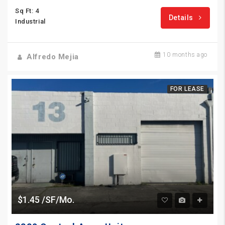
Sq Ft: 4
Details
Industrial
10 months ago
Alfredo Mejia
FOR LEASE
$1.45 /SF/Mo.