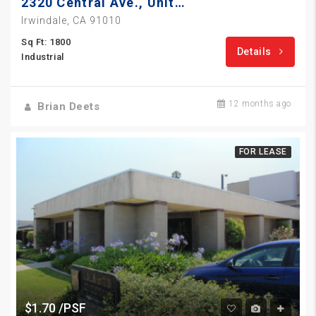
2320 Central Ave., Unit 13
Irwindale, CA 91010
Sq Ft: 1800
Details
Industrial
12 months ago
Brian Deets
FOR LEASE
$1.70 /PSF