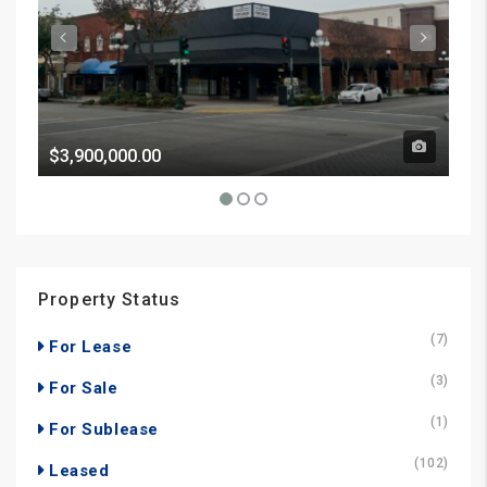
$3,900,000.00
Pri
Property Status
(7)
For Lease
(3)
For Sale
(1)
For Sublease
(102)
Leased