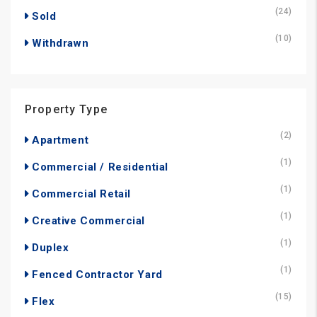
(24)
Sold
(10)
Withdrawn
Property Type
(2)
Apartment
(1)
Commercial / Residential
(1)
Commercial Retail
(1)
Creative Commercial
(1)
Duplex
(1)
Fenced Contractor Yard
(15)
Flex