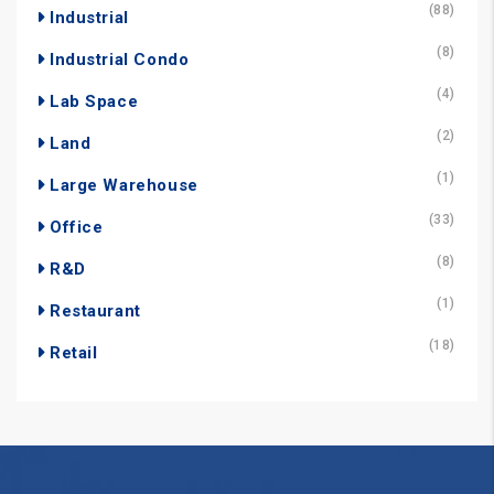
(88)
Industrial
(8)
Industrial Condo
(4)
Lab Space
(2)
Land
(1)
Large Warehouse
(33)
Office
(8)
R&D
(1)
Restaurant
(18)
Retail