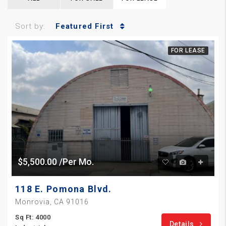
Sort by:
Featured First
FOR LEASE
$5,500.00 /Per Mo.
118 E. Pomona Blvd.
Monrovia, CA 91016
Sq Ft: 4000
Details